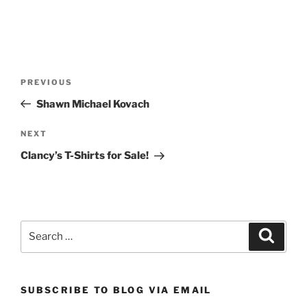
Post
Previous
PREVIOUS
navigation
Post
Shawn Michael Kovach
Next
NEXT
Post
Clancy’s T-Shirts for Sale!
Search
Search
for:
SUBSCRIBE TO BLOG VIA EMAIL