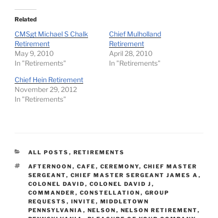
Related
CMSgt Michael S Chalk
Chief Mulholland
Retirement
Retirement
May 9, 2010
April 28, 2010
In "Retirements"
In "Retirements"
Chief Hein Retirement
November 29, 2012
In "Retirements"
CATEGORIES
ALL POSTS
,
RETIREMENTS
TAGS
AFTERNOON
,
CAFE
,
CEREMONY
,
CHIEF MASTER
SERGEANT
,
CHIEF MASTER SERGEANT JAMES A
,
COLONEL DAVID
,
COLONEL DAVID J
,
COMMANDER
,
CONSTELLATION
,
GROUP
REQUESTS
,
INVITE
,
MIDDLETOWN
PENNSYLVANIA
,
NELSON
,
NELSON RETIREMENT
,