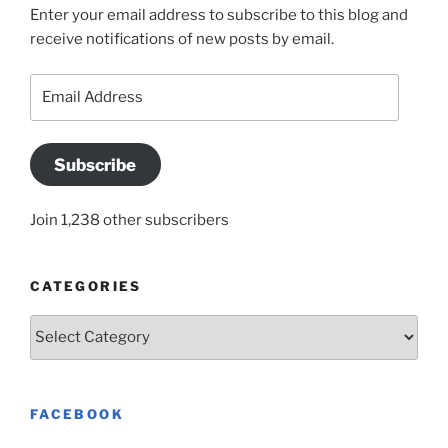
Enter your email address to subscribe to this blog and
receive notifications of new posts by email.
Email
Address
Subscribe
Join 1,238 other subscribers
CATEGORIES
Categories
FACEBOOK