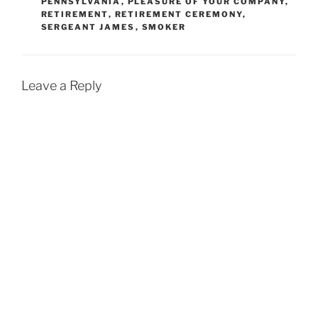
PENNSYLVANIA
,
PLEASURE OF YOUR COMPANY
,
RETIREMENT
,
RETIREMENT CEREMONY
,
SERGEANT JAMES
,
SMOKER
Leave a Reply