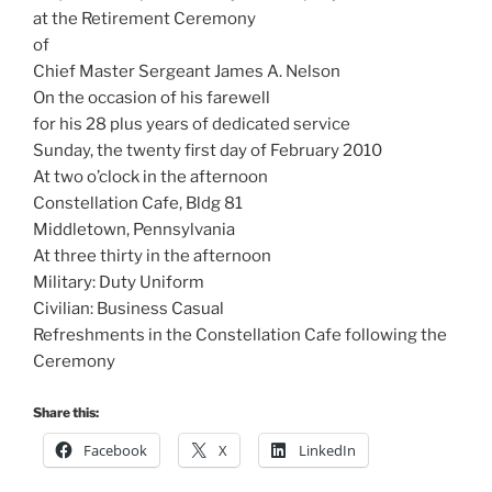
at the Retirement Ceremony
of
Chief Master Sergeant James A. Nelson
On the occasion of his farewell
for his 28 plus years of dedicated service
Sunday, the twenty first day of February 2010
At two o’clock in the afternoon
Constellation Cafe, Bldg 81
Middletown, Pennsylvania
At three thirty in the afternoon
Military: Duty Uniform
Civilian: Business Casual
Refreshments in the Constellation Cafe following the
Ceremony
Share this:
Facebook
X
LinkedIn