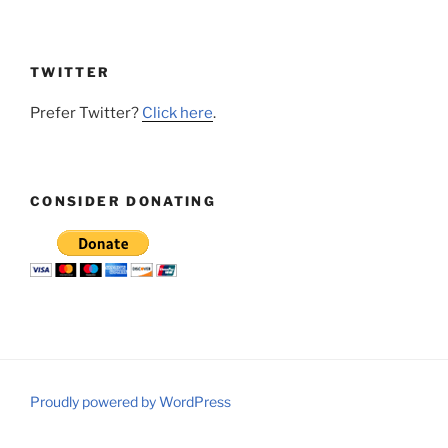
TWITTER
Prefer Twitter?
Click here
.
CONSIDER DONATING
Proudly powered by WordPress