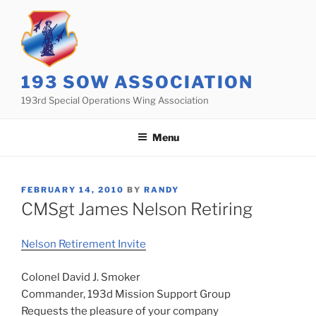
Skip
to
content
193 SOW ASSOCIATION
193rd Special Operations Wing Association
Menu
POSTED
FEBRUARY 14, 2010
BY
RANDY
ON
CMSgt James Nelson Retiring
Nelson Retirement Invite
Colonel David J. Smoker
Commander, 193d Mission Support Group
Requests the pleasure of your company