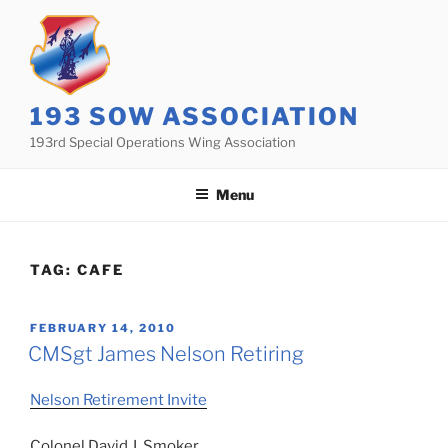
Skip
to
content
193 SOW ASSOCIATION
193rd Special Operations Wing Association
Menu
TAG:
CAFE
POSTED
FEBRUARY 14, 2010
ON
CMSgt James Nelson Retiring
Nelson Retirement Invite
Colonel David J. Smoker