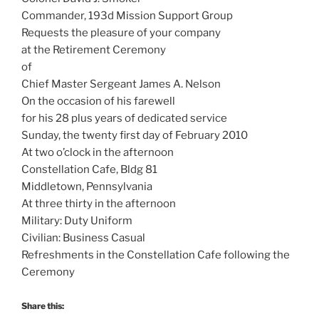
Commander, 193d Mission Support Group
Requests the pleasure of your company
at the Retirement Ceremony
of
Chief Master Sergeant James A. Nelson
On the occasion of his farewell
for his 28 plus years of dedicated service
Sunday, the twenty first day of February 2010
At two o’clock in the afternoon
Constellation Cafe, Bldg 81
Middletown, Pennsylvania
At three thirty in the afternoon
Military: Duty Uniform
Civilian: Business Casual
Refreshments in the Constellation Cafe following the
Ceremony
Share this: