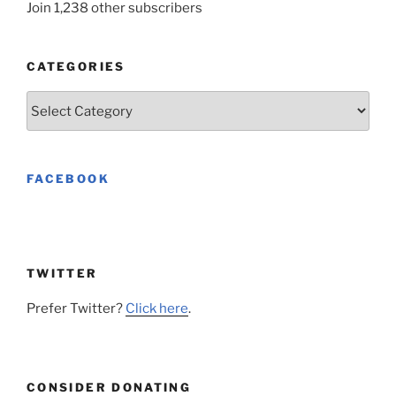
Join 1,238 other subscribers
CATEGORIES
Categories
FACEBOOK
TWITTER
Prefer Twitter?
Click here
.
CONSIDER DONATING