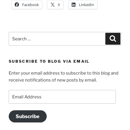
Facebook
X
LinkedIn
Search
Search
for:
SUBSCRIBE TO BLOG VIA EMAIL
Enter your email address to subscribe to this blog and
receive notifications of new posts by email.
Email
Address
Subscribe