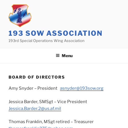
Skip
to
content
193 SOW ASSOCIATION
193rd Special Operations Wing Association
Menu
BOARD OF DIRECTORS
Amy Snyder – President
asnyder@193sow.org
Jessica Barder, SMSgt – Vice President
Jessica.Barder.2@us.af.mil
Thomas Franklin, MSgt retired – Treasurer