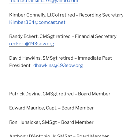
thomasfranklin275@yahoo.com
Kimber Connelly, LtCol retired – Recording Secretary
Kimber364@comcast.net
Randy Eckert, CMSgt retired – Financial Secretary
reckert@193sow.org
David Hawkins, SMSgt retired – Immediate Past
President
dhawkins@193sow.org
Patrick Devine, CMSgt retired – Board Member
Edward Maurice, Capt. – Board Member
Ron Hunsicker, SMSgt – Board Member
Anthony D’Antonio, Jr, SMSgt – Board Member