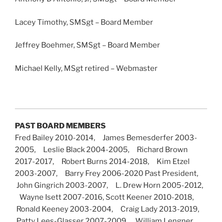
Lacey Timothy, SMSgt – Board Member
Jeffrey Boehmer, SMSgt – Board Member
Michael Kelly, MSgt retired – Webmaster
PAST BOARD MEMBERS
Fred Bailey 2010-2014, James Bemesderfer 2003-
2005, Leslie Black 2004-2005, Richard Brown
2017-2017, Robert Burns 2014-2018, Kim Etzel
2003-2007, Barry Frey 2006-2020 Past President,
John Gingrich 2003-2007, L. Drew Horn 2005-2012,
Wayne Isett 2007-2016, Scott Keener 2010-2018,
Ronald Keeney 2003-2004, Craig Lady 2013-2019,
Patty Lees-Glasser 2007-2009, William Lengner