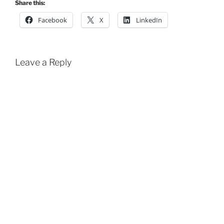
Share this:
Facebook
X
LinkedIn
Leave a Reply