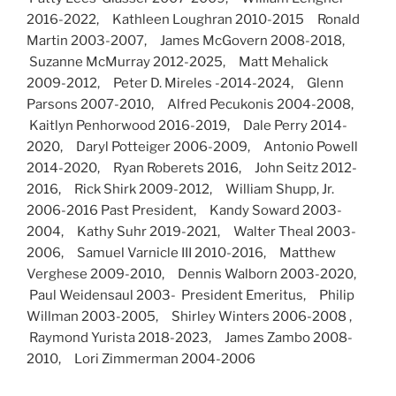
2016-2022, Kathleen Loughran 2010-2015 Ronald
Martin 2003-2007, James McGovern 2008-2018,
Suzanne McMurray 2012-2025, Matt Mehalick
2009-2012, Peter D. Mireles -2014-2024, Glenn
Parsons 2007-2010, Alfred Pecukonis 2004-2008,
Kaitlyn Penhorwood 2016-2019, Dale Perry 2014-
2020, Daryl Potteiger 2006-2009, Antonio Powell
2014-2020, Ryan Roberets 2016, John Seitz 2012-
2016, Rick Shirk 2009-2012, William Shupp, Jr.
2006-2016 Past President, Kandy Soward 2003-
2004, Kathy Suhr 2019-2021, Walter Theal 2003-
2006, Samuel Varnicle III 2010-2016, Matthew
Verghese 2009-2010, Dennis Walborn 2003-2020,
Paul Weidensaul 2003- President Emeritus, Philip
Willman 2003-2005, Shirley Winters 2006-2008 ,
Raymond Yurista 2018-2023, James Zambo 2008-
2010, Lori Zimmerman 2004-2006