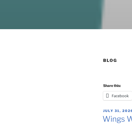
BLOG
Share this:
Facebook
POSTED
JULY 31, 202
ON
Wings W