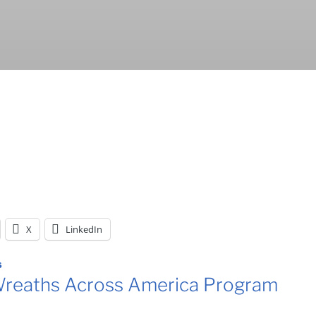
X
LinkedIn
6
reaths Across America Program