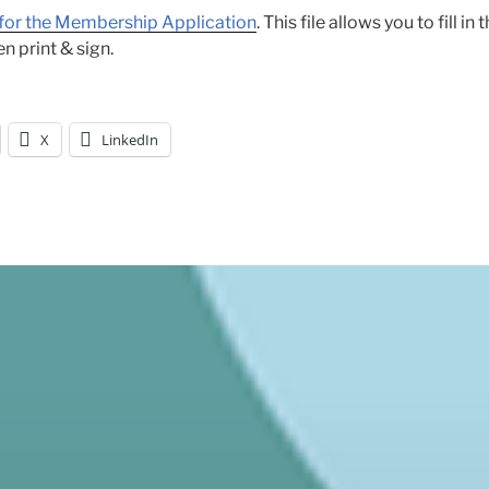
k for the Membership Application
. This file allows you to fill in
n print & sign.
X
LinkedIn