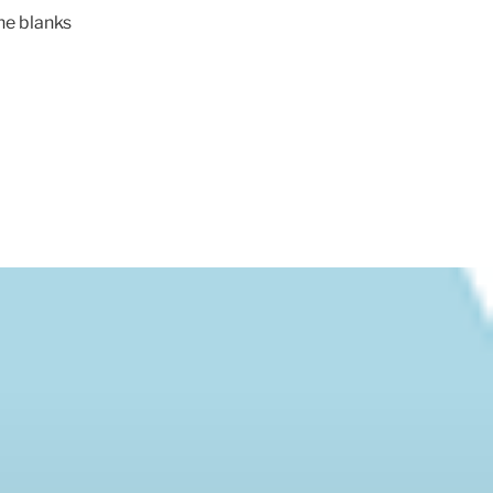
 the blanks