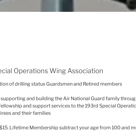
cial Operations Wing Association
tion of drilling status Guardsmen and Retired members
supporting and building the Air National Guard family throu
fellowship and support services to the 193rd Special Operat
rees and their families
$15. Lifetime Membership subtract your age from 100 and mul