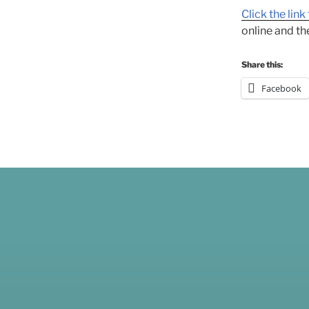
Click the lin
online and the
Share this:
Facebook