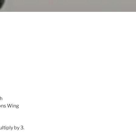
gh
ions Wing
tiply by 3.