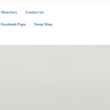
f Directors
Contact Us
Facebook Page
Swag Shop