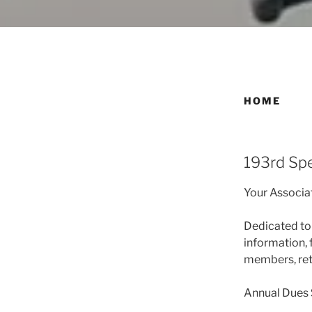
HOME
193rd Spe
Your Associa
Dedicated to 
information, 
members, reti
Annual Dues 