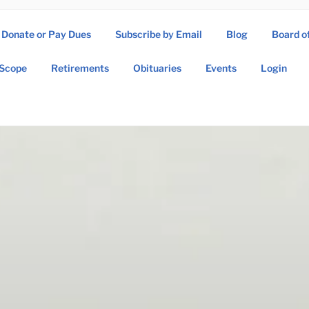
Donate or Pay Dues
Subscribe by Email
Blog
Board o
SOW ASSOCIATION
Scope
Retirements
Obituaries
Events
Login
Operations Wing Association