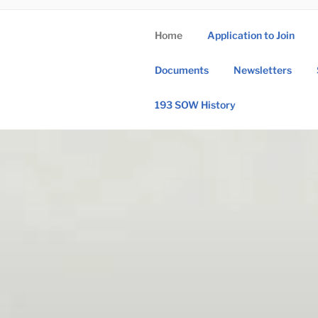
Skip
to
Home
Application to Join
content
193 
Documents
Newsletters
193rd Special 
193 SOW History