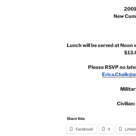
2001
New Cumb
Lunch will be served at Noon 
$13.
Please RSVP
no late
Erica.Chalk@an
Milita
Civilian
Share this:
Facebook
X
Linke