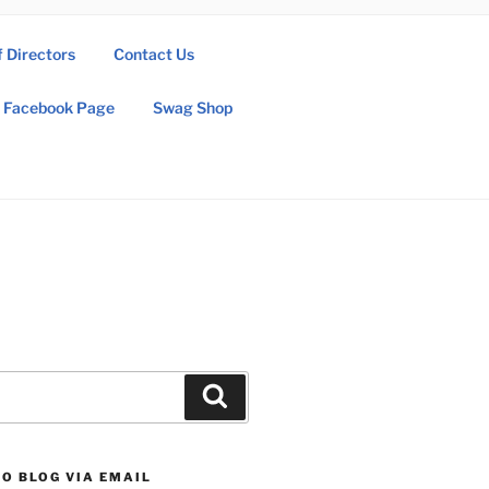
f Directors
Contact Us
Facebook Page
Swag Shop
Search
O BLOG VIA EMAIL