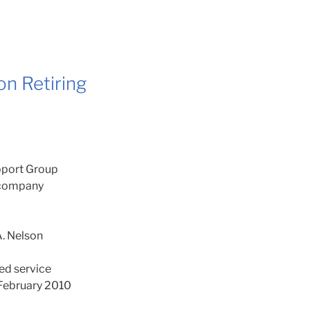
n Retiring
port Group
r company
. Nelson
ted service
f February 2010