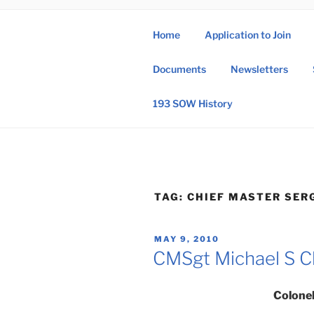
Skip
to
Home
Application to Join
content
193 
Documents
Newsletters
193rd Special 
193 SOW History
TAG:
CHIEF MASTER SER
POSTED
MAY 9, 2010
ON
CMSgt Michael S C
Colonel