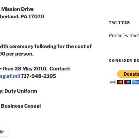
 Mission Drive
erland, PA 17070
TWITTER
Prefer Twitter
with ceremony following for the cost of
00 per person.
CONSIDER D
r than
28 May 2010. Contact:
g.af.mil
717-948-2105
ry: Duty Uniform
: Business Casual
dIn