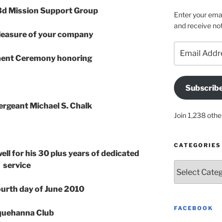
d Mission Support Group
Enter your emai
and receive not
leasure of your company
Email
Address
ement Ceremony honoring
Subscrib
ergeant Michael S. Chalk
Join 1,238 othe
CATEGORIES
ell for his 30 plus years of dedicated
service
Categories
Fourth day of June 2010
FACEBOOK
uehanna Club