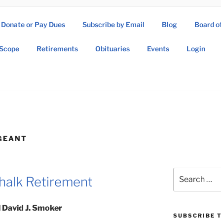
Donate or Pay Dues
Subscribe by Email
Blog
Board o
SOW ASSOCIATION
Scope
Retirements
Obituaries
Events
Login
Operations Wing Association
GEANT
Search
halk Retirement
for:
 David J. Smoker
SUBSCRIBE T