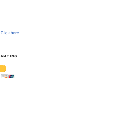
?
Click here
.
ONATING