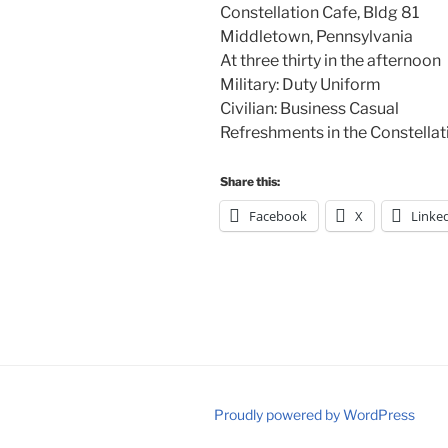
Constellation Cafe, Bldg 81
Middletown, Pennsylvania
At three thirty in the afternoon
Military: Duty Uniform
Civilian: Business Casual
Refreshments in the Constella
Share this:
Facebook
X
Linke
Proudly powered by WordPress