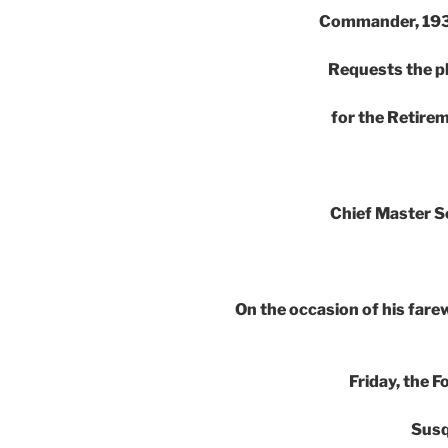
Commander, 193
Requests the p
for the Retir
Chief Master S
On the occasion of his farew
Friday, the 
Susq