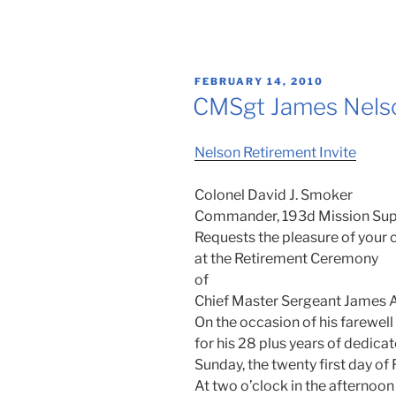
POSTED
FEBRUARY 14, 2010
ON
CMSgt James Nelso
Nelson Retirement Invite
Colonel David J. Smoker
Commander, 193d Mission Sup
Requests the pleasure of you
at the Retirement Ceremony
of
Chief Master Sergeant James A
On the occasion of his farewell
for his 28 plus years of dedica
Sunday, the twenty first day o
At two o’clock in the afternoon