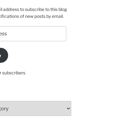
l address to subscribe to this blog
ifications of new posts by email.
e
r subscribers