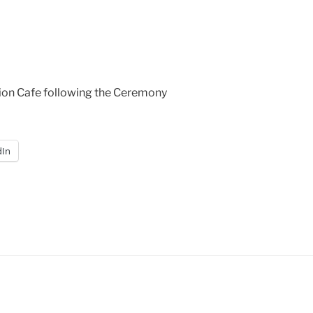
tion Cafe following the Ceremony
dIn