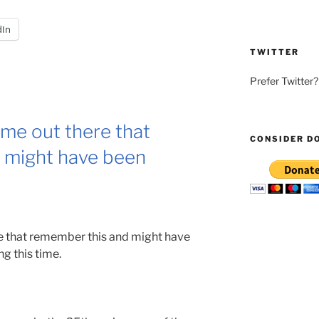
dIn
TWITTER
Prefer Twitter
ome out there that
CONSIDER D
 might have been
re that remember this and might have
g this time.