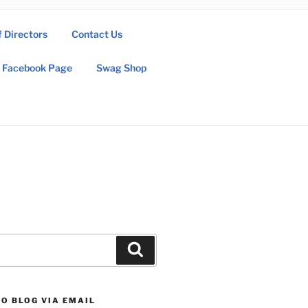
f Directors
Contact Us
Facebook Page
Swag Shop
Search
O BLOG VIA EMAIL