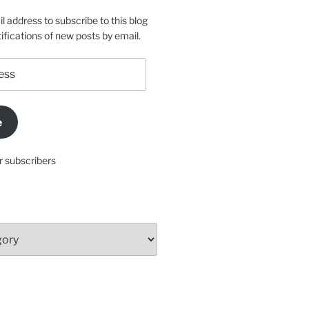
l address to subscribe to this blog
ifications of new posts by email.
e
r subscribers