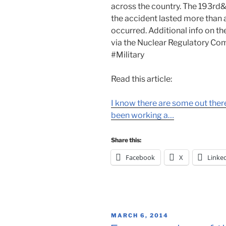
across the country. The 193rd&
the accident lasted more than 
occurred. Additional info on the
via the Nuclear Regulatory Co
#Military
Read this article:
I know there are some out the
been working a…
Share this:
Facebook
X
Linke
POSTED
MARCH 6, 2014
ON