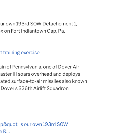
 our own 193rd SOW Detachement 1,
x on Fort Indiantown Gap, Pa.
t training exercise
ain of Pennsylvania, one of Dover Air
ster III soars overhead and deploys
ated surface-to-air missiles also known
Dover's 326th Airlift Squadron
p&quot; is our own 193rd SOW
re R…