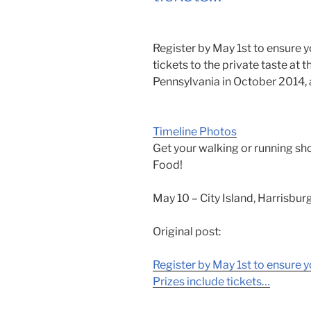
Register by May 1st to ensure yo
tickets to the private taste at 
Pennsylvania in October 2014, 
Timeline Photos
Get your walking or running sh
Food!
May 10 – City Island, Harrisburg
Original post:
Register by May 1st to ensure y
Prizes include tickets…