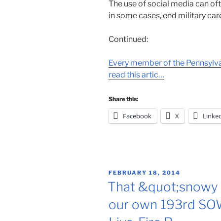
The use of social media can o
in some cases, end military car
Continued:
Every member of the Pennsylva
read this artic…
Share this:
Facebook
X
Linke
POSTED
FEBRUARY 18, 2014
ON
That &quot;snowy 
our own 193rd SOW