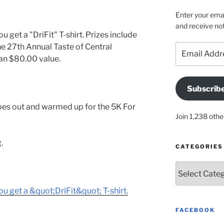
Enter your emai
and receive not
u get a "DriFit" T-shirt. Prizes include
the 27th Annual Taste of Central
Email
Address
an $80.00 value.
Subscrib
oes out and warmed up for the 5K For
Join 1,238 othe
.
CATEGORIES
Categories
ou get a &quot;DriFit&quot; T-shirt.
FACEBOOK