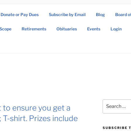
Donate or Pay Dues
Subscribe by Email
Blog
Board o
SOW ASSOCIATION
Scope
Retirements
Obituaries
Events
Login
Operations Wing Association
Search
 to ensure you get a
for:
T-shirt. Prizes include
SUBSCRIBE T