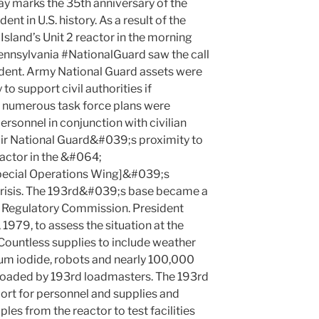
 marks the 35th anniversary of the
t in U.S. history. As a result of the
Island’s Unit 2 reactor in the morning
ennsylvania #NationalGuard saw the call
cident. Army National Guard assets were
to support civil authorities if
 numerous task force plans were
rsonnel in conjunction with civilian
Air National Guard&#039;s proximity to
factor in the &#064;
ecial Operations Wing]&#039;s
 crisis. The 193rd&#039;s base became a
 Regulatory Commission. President
 1979, to assess the situation at the
Countless supplies to include weather
um iodide, robots and nearly 100,000
floaded by 193rd loadmasters. The 193rd
ort for personnel and supplies and
les from the reactor to test facilities