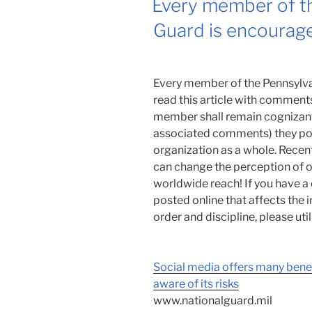
Every member of th
Guard is encourage
Every member of the Pennsylva
read this article with commen
member shall remain cognizant 
associated comments) they post
organization as a whole. Recen
can change the perception of o
worldwide reach! If you have 
posted online that affects the
order and discipline, please ut
Social media offers many ben
aware of its risks
www.nationalguard.mil