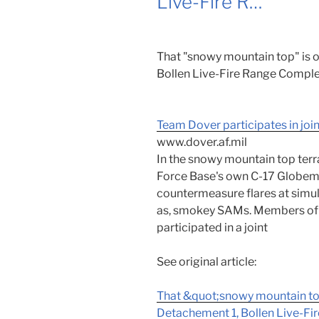
Live-Fire R…
That "snowy mountain top" is
Bollen Live-Fire Range Comple
Team Dover participates in join
www.dover.af.mil
In the snowy mountain top terr
Force Base's own C-17 Globema
countermeasure flares at simul
as, smokey SAMs. Members of 
participated in a joint
See original article:
That &quot;snowy mountain to
Detachement 1, Bollen Live-Fi