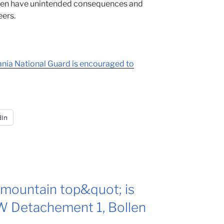
ften have unintended consequences and
eers.
nia National Guard is encouraged to
dIn
mountain top&quot; is
 Detachement 1, Bollen