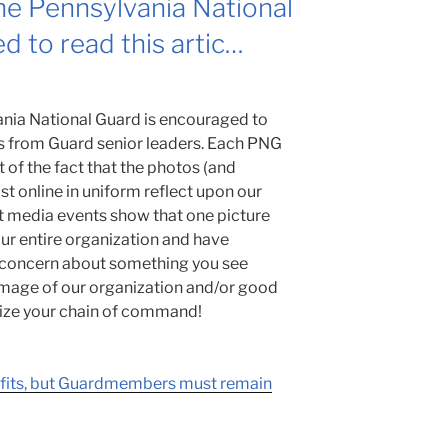
e Pennsylvania National
d to read this artic…
nia National Guard is encouraged to
ts from Guard senior leaders. Each PNG
of the fact that the photos (and
 online in uniform reflect upon our
t media events show that one picture
ur entire organization and have
a concern about something you see
 image of our organization and/or good
ilize your chain of command!
efits, but Guardmembers must remain