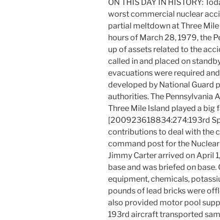
ON THIS DAY IN HISTORY: Today
worst commercial nuclear acciden
partial meltdown at Three Mile 
hours of March 28, 1979, the P
up of assets related to the ac
called in and placed on standby 
evacuations were required and
developed by National Guard pe
authorities. The Pennsylvania 
Three Mile Island played a big 
[200923618834:274:193rd Sp
contributions to deal with the
command post for the Nuclear
Jimmy Carter arrived on April 1,
base and was briefed on base. 
equipment, chemicals, potassi
pounds of lead bricks were of
also provided motor pool supp
193rd aircraft transported samp