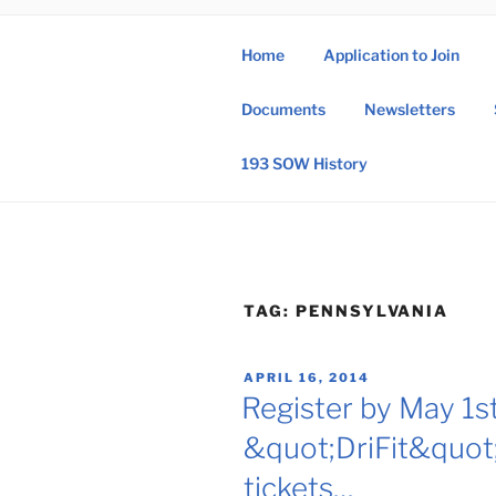
Skip
to
Home
Application to Join
content
193 
Documents
Newsletters
193rd Special 
193 SOW History
TAG:
PENNSYLVANIA
POSTED
APRIL 16, 2014
ON
Register by May 1st
&quot;DriFit&quot; 
tickets…