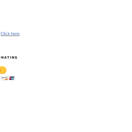
?
Click here
.
ONATING