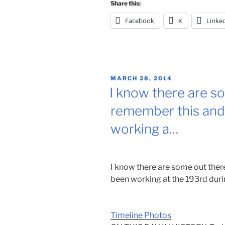
Share this:
Facebook
X
Linke
POSTED
MARCH 28, 2014
ON
I know there are s
remember this and
working a…
I know there are some out the
been working at the 193rd durin
Timeline Photos