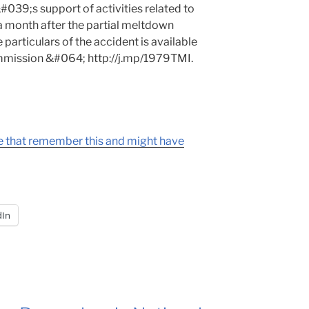
#039;s support of activities related to
a month after the partial meltdown
 particulars of the accident is available
mmission &#064; http://j.mp/1979TMI.
re that remember this and might have
dIn