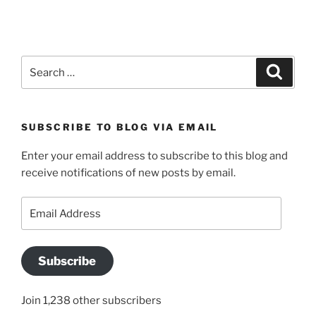
Search
Search
for:
SUBSCRIBE TO BLOG VIA EMAIL
Enter your email address to subscribe to this blog and
receive notifications of new posts by email.
Email
Address
Subscribe
Join 1,238 other subscribers