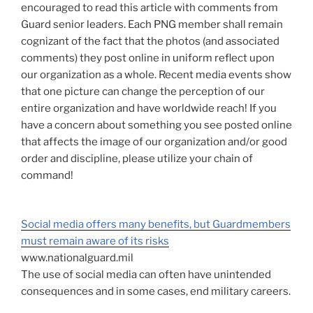
encouraged to read this article with comments from
Guard senior leaders. Each PNG member shall remain
cognizant of the fact that the photos (and associated
comments) they post online in uniform reflect upon
our organization as a whole. Recent media events show
that one picture can change the perception of our
entire organization and have worldwide reach! If you
have a concern about something you see posted online
that affects the image of our organization and/or good
order and discipline, please utilize your chain of
command!
Social media offers many benefits, but Guardmembers
must remain aware of its risks
www.nationalguard.mil
The use of social media can often have unintended
consequences and in some cases, end military careers.