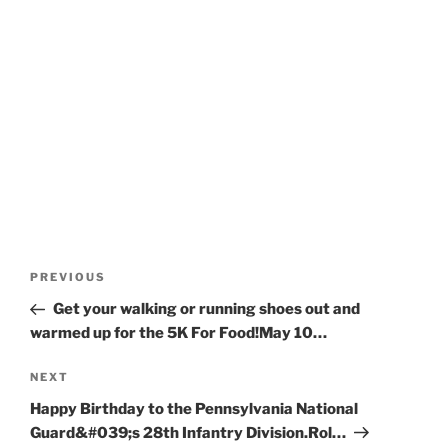
Post
Previous
PREVIOUS
navigation
Post
Get your walking or running shoes out and
warmed up for the 5K For Food!May 10…
Next
NEXT
Post
Happy Birthday to the Pennsylvania National
Guard&#039;s 28th Infantry Division.Rol…