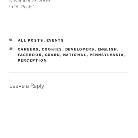
November 23, 2009
In "All Posts"
CATEGORIES
ALL POSTS
,
EVENTS
TAGS
CAREERS
,
COOKIES
,
DEVELOPERS
,
ENGLISH
,
FACEBOOK
,
GUARD
,
NATIONAL
,
PENNSYLVANIA
,
PERCEPTION
Leave a Reply