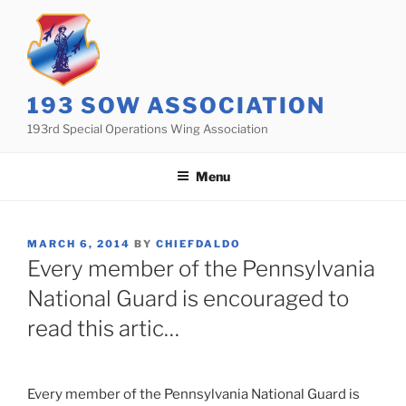
Skip
to
content
193 SOW ASSOCIATION
193rd Special Operations Wing Association
Menu
POSTED
MARCH 6, 2014
BY
CHIEFDALDO
ON
Every member of the Pennsylvania
National Guard is encouraged to
read this artic…
Every member of the Pennsylvania National Guard is