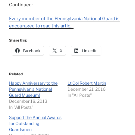
Continued:
Every member of the Pennsylvania National Guard is
encouraged to read this artic…
Share this:
Facebook
X
LinkedIn
Related
Happy Anniversary to the
Lt Col Robert Martin
Pennsylvania National
December 21, 2016
Guard Museum!
In "All Posts"
December 18, 2013
In "All Posts"
Support the Annual Awards
for Outstanding
Guardsmen