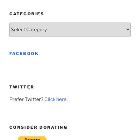
CATEGORIES
Categories
FACEBOOK
TWITTER
Prefer Twitter?
Click here
.
CONSIDER DONATING