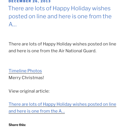
POSTED
DECEMBER 26, 2013
ON
There are lots of Happy Holiday wishes
posted on line and here is one from the
A…
There are lots of Happy Holiday wishes posted on line
and here is one from the Air National Guard.
Timeline Photos
Merry Christmas!
View original article:
There are lots of Happy Holiday wishes posted on line
and here is one from the A…
Share this: