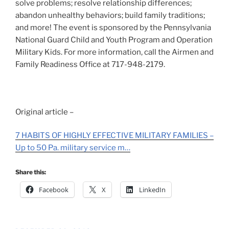
solve problems; resolve relationship differences;
abandon unhealthy behaviors; build family traditions;
and more! The event is sponsored by the Pennsylvania
National Guard Child and Youth Program and Operation
Military Kids. For more information, call the Airmen and
Family Readiness Office at 717-948-2179.
Original article –
7 HABITS OF HIGHLY EFFECTIVE MILITARY FAMILIES –
Up to 50 Pa. military service m…
Share this:
Facebook
X
LinkedIn