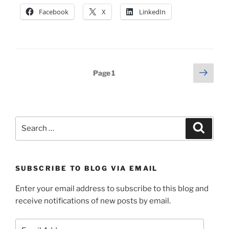
Facebook
X
LinkedIn
Posts
Next
Page
1
page
pagination
Search
Search
for:
SUBSCRIBE TO BLOG VIA EMAIL
Enter your email address to subscribe to this blog and
receive notifications of new posts by email.
Email