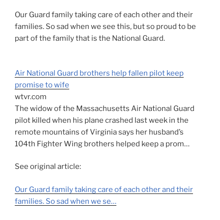
Our Guard family taking care of each other and their
families. So sad when we see this, but so proud to be
part of the family that is the National Guard.
Air National Guard brothers help fallen pilot keep
promise to wife
wtvr.com
The widow of the Massachusetts Air National Guard
pilot killed when his plane crashed last week in the
remote mountains of Virginia says her husband’s
104th Fighter Wing brothers helped keep a prom…
See original article:
Our Guard family taking care of each other and their
families. So sad when we se…