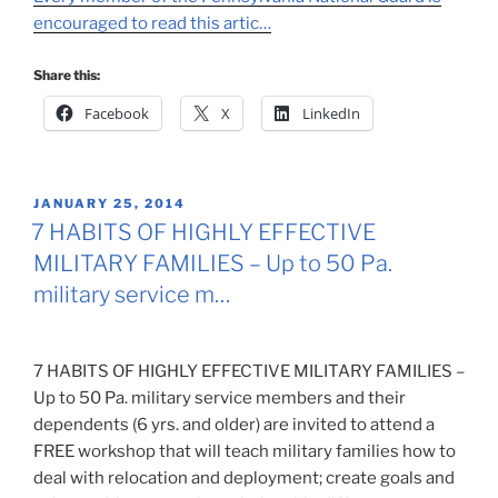
encouraged to read this artic…
Share this:
Facebook
X
LinkedIn
POSTED
JANUARY 25, 2014
ON
7 HABITS OF HIGHLY EFFECTIVE
MILITARY FAMILIES – Up to 50 Pa.
military service m…
7 HABITS OF HIGHLY EFFECTIVE MILITARY FAMILIES –
Up to 50 Pa. military service members and their
dependents (6 yrs. and older) are invited to attend a
FREE workshop that will teach military families how to
deal with relocation and deployment; create goals and