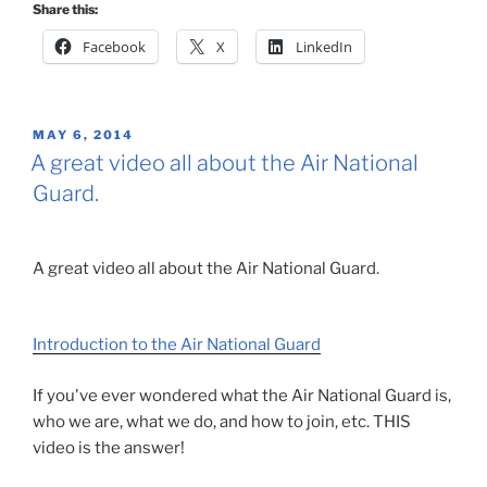
Share this:
Facebook
X
LinkedIn
POSTED
MAY 6, 2014
ON
A great video all about the Air National
Guard.
A great video all about the Air National Guard.
Introduction to the Air National Guard
If you've ever wondered what the Air National Guard is,
who we are, what we do, and how to join, etc. THIS
video is the answer!