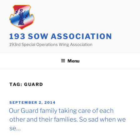
Skip
to
content
193 SOW ASSOCIATION
193rd Special Operations Wing Association
Menu
TAG:
GUARD
POSTED
SEPTEMBER 2, 2014
ON
Our Guard family taking care of each
other and their families. So sad when we
se…