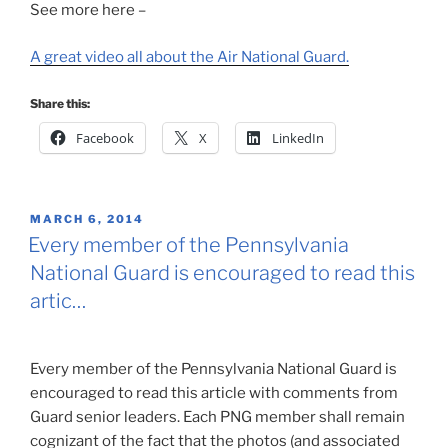
See more here –
A great video all about the Air National Guard.
Share this:
Facebook
X
LinkedIn
POSTED
MARCH 6, 2014
ON
Every member of the Pennsylvania
National Guard is encouraged to read this
artic…
Every member of the Pennsylvania National Guard is
encouraged to read this article with comments from
Guard senior leaders. Each PNG member shall remain
cognizant of the fact that the photos (and associated