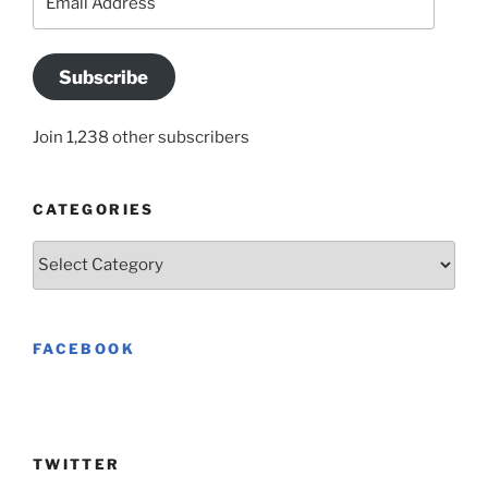
Address
Subscribe
Join 1,238 other subscribers
CATEGORIES
Categories
FACEBOOK
TWITTER