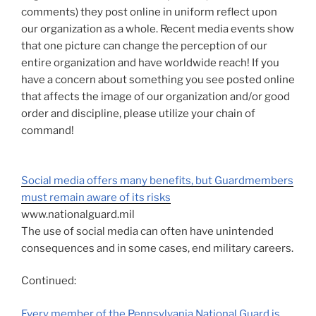
comments) they post online in uniform reflect upon
our organization as a whole. Recent media events show
that one picture can change the perception of our
entire organization and have worldwide reach! If you
have a concern about something you see posted online
that affects the image of our organization and/or good
order and discipline, please utilize your chain of
command!
Social media offers many benefits, but Guardmembers
must remain aware of its risks
www.nationalguard.mil
The use of social media can often have unintended
consequences and in some cases, end military careers.
Continued:
Every member of the Pennsylvania National Guard is