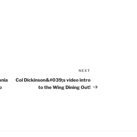
NEXT
Next
Post
ania
Col Dickinson&#039;s video intro
o
to the Wing Dining Out!