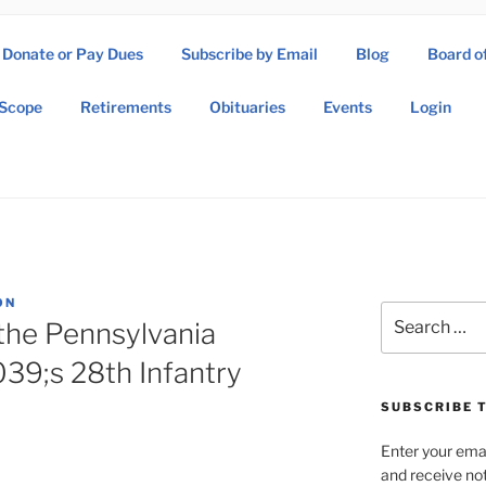
Donate or Pay Dues
Subscribe by Email
Blog
Board o
SOW ASSOCIATION
Scope
Retirements
Obituaries
Events
Login
Operations Wing Association
ON
Search
the Pennsylvania
for:
39;s 28th Infantry
SUBSCRIBE T
Enter your emai
and receive not