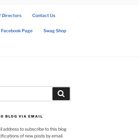
f Directors
Contact Us
Facebook Page
Swag Shop
Search
O BLOG VIA EMAIL
l address to subscribe to this blog
ifications of new posts by email.