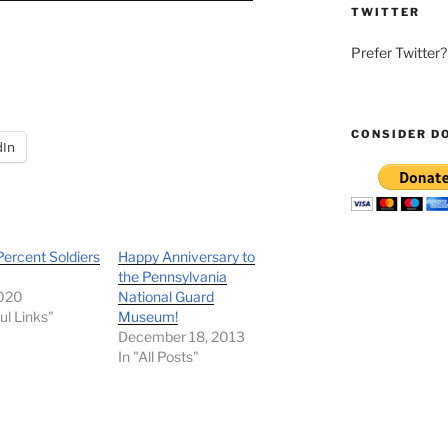
TWITTER
Prefer Twitter
CONSIDER D
dIn
ercent Soldiers
Happy Anniversary to
the Pennsylvania
2020
National Guard
ul Links"
Museum!
December 18, 2013
In "All Posts"