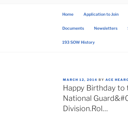
Skip
to
Home
Application to Join
content
193 
Documents
Newsletters
193rd Special 
193 SOW History
POSTED
MARCH 12, 2014
BY
ACE HEAR
ON
Happy Birthday to 
National Guard&#0
Division.Rol…