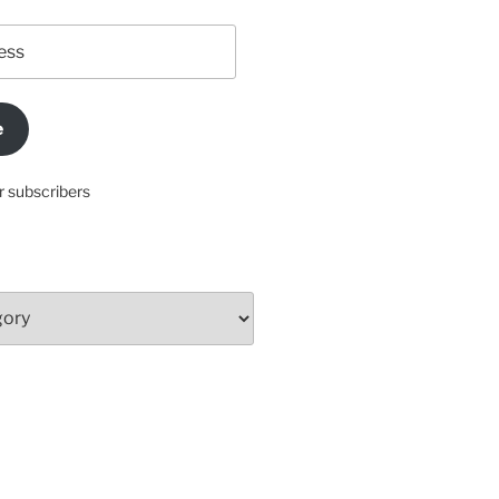
e
r subscribers