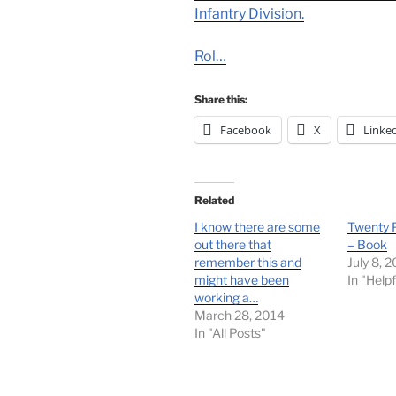
Infantry Division.
Rol…
Share this:
Facebook
X
Linke
Related
I know there are some
Twenty P
out there that
– Book
remember this and
July 8, 
might have been
In "Helpf
working a…
March 28, 2014
In "All Posts"