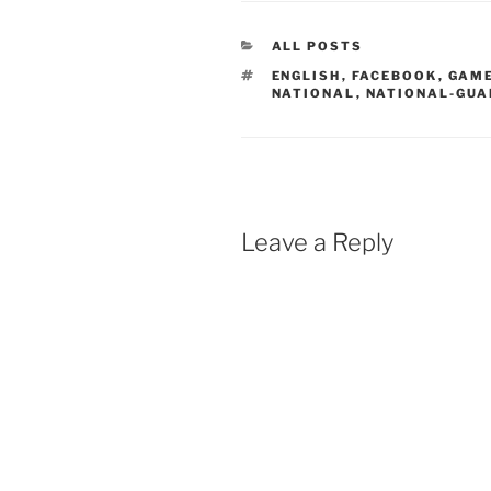
CATEGORIES
ALL POSTS
TAGS
ENGLISH
,
FACEBOOK
,
GAM
NATIONAL
,
NATIONAL-GUA
Leave a Reply