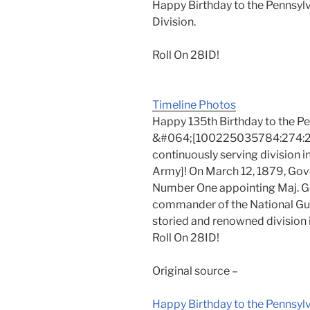
Happy Birthday to the Pennsylv
Division.
Roll On 28ID!
Timeline Photos
Happy 135th Birthday to the P
&#064;[100225035784:274:28th
continuously serving division
Army]! On March 12, 1879, Gov
Number One appointing Maj. Gen.
commander of the National Gua
storied and renowned division i
Roll On 28ID!
Original source –
Happy Birthday to the Pennsy