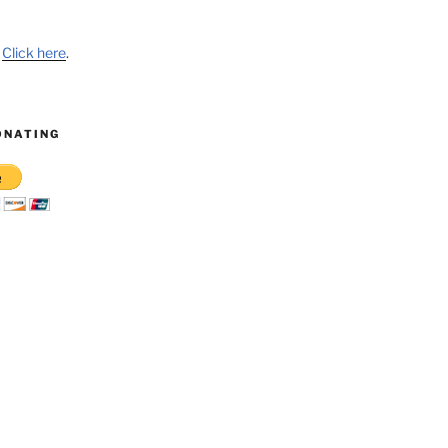
?
Click here
.
ONATING