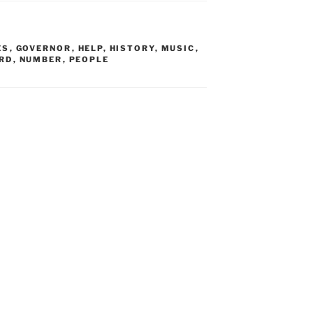
ES
,
GOVERNOR
,
HELP
,
HISTORY
,
MUSIC
,
RD
,
NUMBER
,
PEOPLE