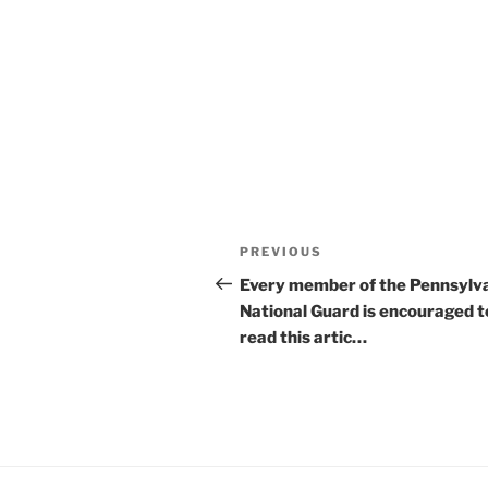
Post
Previous
PREVIOUS
navigation
Post
Every member of the Pennsylv
National Guard is encouraged t
read this artic…