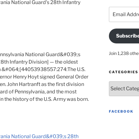
ania National Guard's 28th Infantry
Email
Address
Subscrib
Join 1,238 othe
ennsylvania National Guard&#039;s
 Infantry Division] — the oldest
 in &#064;[44053938557:274:The U.S.
CATEGORIES
ernor Henry Hoyt signed General Order
 John Hartranft as the first division
Categories
rd of Pennsylvania, and the most
n the history of the U.S. Army was born.
FACEBOOK
lvania National Guard&#039;s 28th