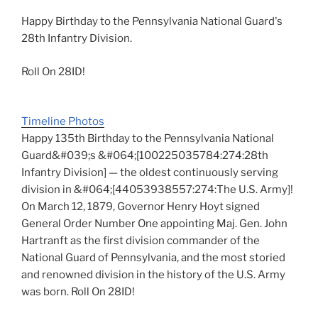
Happy Birthday to the Pennsylvania National Guard's
28th Infantry Division.
Roll On 28ID!
Timeline Photos
Happy 135th Birthday to the Pennsylvania National
Guard&#039;s &#064;[100225035784:274:28th
Infantry Division] — the oldest continuously serving
division in &#064;[44053938557:274:The U.S. Army]!
On March 12, 1879, Governor Henry Hoyt signed
General Order Number One appointing Maj. Gen. John
Hartranft as the first division commander of the
National Guard of Pennsylvania, and the most storied
and renowned division in the history of the U.S. Army
was born. Roll On 28ID!