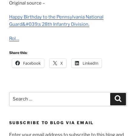
Original source –
Happy Birthday to the Pennsylvania National
Guard&#039;s 28th Infantry Division.
Rol…
Share this:
Facebook
X
LinkedIn
Search
Search
for:
SUBSCRIBE TO BLOG VIA EMAIL
Enter your email address to subscribe to this blog and