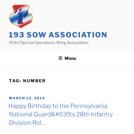
Skip
to
content
193 SOW ASSOCIATION
193rd Special Operations Wing Association
Menu
TAG:
NUMBER
POSTED
MARCH 12, 2014
ON
Happy Birthday to the Pennsylvania
National Guard&#039;s 28th Infantry
Division.Rol…