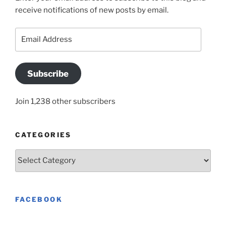
receive notifications of new posts by email.
Email
Address
Subscribe
Join 1,238 other subscribers
CATEGORIES
Categories
FACEBOOK