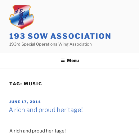
Skip
to
content
193 SOW ASSOCIATION
193rd Special Operations Wing Association
Menu
TAG:
MUSIC
POSTED
JUNE 17, 2014
ON
A rich and proud heritage!
A rich and proud heritage!