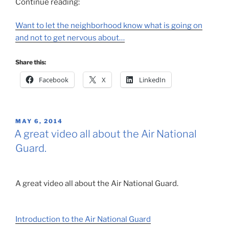
Continue reading:
Want to let the neighborhood know what is going on
and not to get nervous about…
Share this:
Facebook
X
LinkedIn
POSTED
MAY 6, 2014
ON
A great video all about the Air National
Guard.
A great video all about the Air National Guard.
Introduction to the Air National Guard