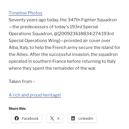
Timeline Photos
Seventy years ago today, the 347th Fighter Squadron
—the predecessors of today's 193rd Special
Operations Squadron, @[200923618834:274:193rd
Special Operations Wing]—provided air cover over
Alba, Italy, to help the French army secure the island for
the Allies. After the successful invasion, the squadron
operated in southern France before returning to Italy
where they spent the remainder of the war.
Taken from –
A rich and proud heritage!
Share this:
Facebook
X
LinkedIn