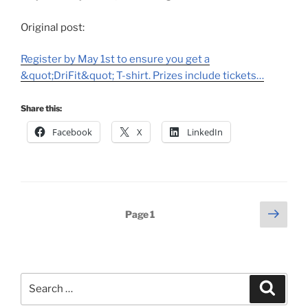
Original post:
Register by May 1st to ensure you get a
&quot;DriFit&quot; T-shirt. Prizes include tickets…
Share this:
Facebook
X
LinkedIn
Posts
Next
Page
1
page
pagination
Search
Search
for: