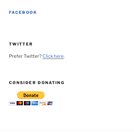
FACEBOOK
TWITTER
Prefer Twitter?
Click here
.
CONSIDER DONATING