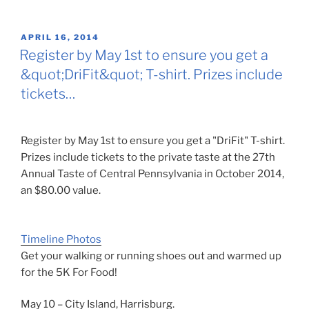
POSTED
APRIL 16, 2014
ON
Register by May 1st to ensure you get a
&quot;DriFit&quot; T-shirt. Prizes include
tickets…
Register by May 1st to ensure you get a "DriFit" T-shirt.
Prizes include tickets to the private taste at the 27th
Annual Taste of Central Pennsylvania in October 2014,
an $80.00 value.
Timeline Photos
Get your walking or running shoes out and warmed up
for the 5K For Food!
May 10 – City Island, Harrisburg.