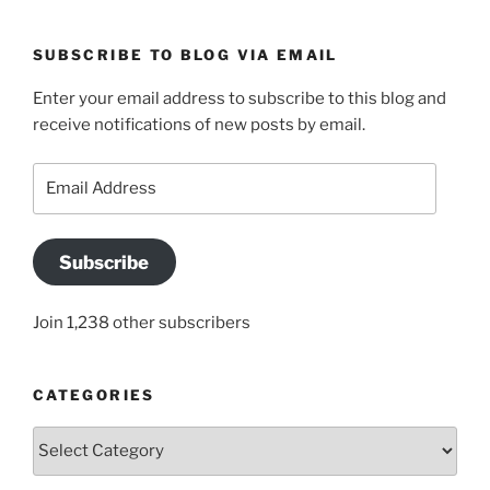
SUBSCRIBE TO BLOG VIA EMAIL
Enter your email address to subscribe to this blog and
receive notifications of new posts by email.
Email
Address
Subscribe
Join 1,238 other subscribers
CATEGORIES
Categories