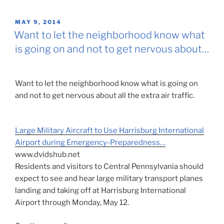
POSTED
MAY 9, 2014
ON
Want to let the neighborhood know what
is going on and not to get nervous about…
Want to let the neighborhood know what is going on
and not to get nervous about all the extra air traffic.
Large Military Aircraft to Use Harrisburg International
Airport during Emergency-Preparedness…
www.dvidshub.net
Residents and visitors to Central Pennsylvania should
expect to see and hear large military transport planes
landing and taking off at Harrisburg International
Airport through Monday, May 12.