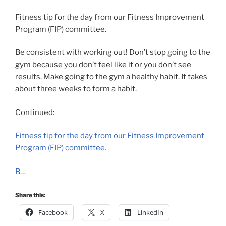
Fitness tip for the day from our Fitness Improvement
Program (FIP) committee.
Be consistent with working out! Don’t stop going to the
gym because you don’t feel like it or you don’t see
results. Make going to the gym a healthy habit. It takes
about three weeks to form a habit.
Continued:
Fitness tip for the day from our Fitness Improvement
Program (FIP) committee.
B…
Share this:
Facebook
X
LinkedIn