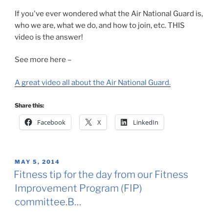
If you've ever wondered what the Air National Guard is,
who we are, what we do, and how to join, etc. THIS
video is the answer!
See more here –
A great video all about the Air National Guard.
Share this:
Facebook
X
LinkedIn
POSTED
MAY 5, 2014
ON
Fitness tip for the day from our Fitness
Improvement Program (FIP)
committee.B…