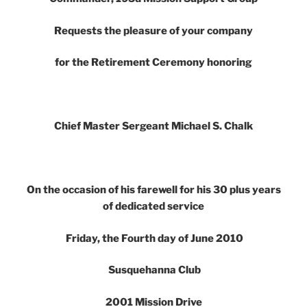
Requests the pleasure of your company
for the Retirement Ceremony honoring
Chief Master Sergeant Michael S. Chalk
On the occasion of his farewell for his 30 plus years
of dedicated service
Friday, the Fourth day of June 2010
Susquehanna Club
2001 Mission Drive