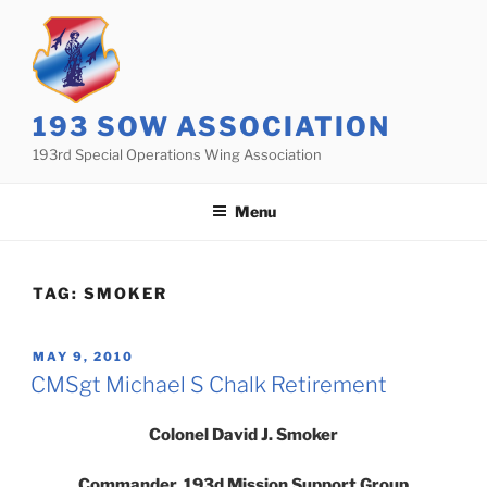
Skip
to
content
193 SOW ASSOCIATION
193rd Special Operations Wing Association
Menu
TAG:
SMOKER
POSTED
MAY 9, 2010
ON
CMSgt Michael S Chalk Retirement
Colonel David J. Smoker
Commander, 193d Mission Support Group