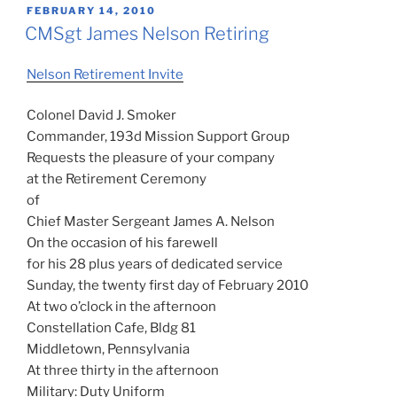
POSTED
FEBRUARY 14, 2010
ON
CMSgt James Nelson Retiring
Nelson Retirement Invite
Colonel David J. Smoker
Commander, 193d Mission Support Group
Requests the pleasure of your company
at the Retirement Ceremony
of
Chief Master Sergeant James A. Nelson
On the occasion of his farewell
for his 28 plus years of dedicated service
Sunday, the twenty first day of February 2010
At two o’clock in the afternoon
Constellation Cafe, Bldg 81
Middletown, Pennsylvania
At three thirty in the afternoon
Military: Duty Uniform