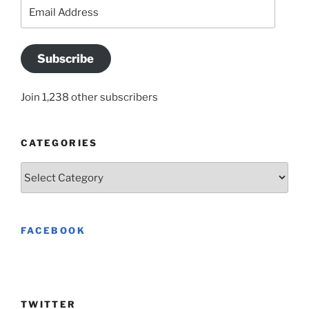
Email
Address
Subscribe
Join 1,238 other subscribers
CATEGORIES
Categories
FACEBOOK
TWITTER