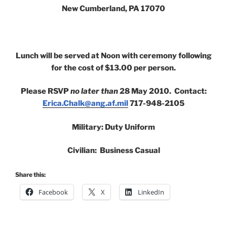
New Cumberland, PA 17070
Lunch will be served at Noon with ceremony following
for the cost of $13.00 per person.
Please RSVP
no later than
28 May 2010. Contact:
Erica.Chalk@ang.af.mil
717-948-2105
Military: Duty Uniform
Civilian: Business Casual
Share this:
Facebook
X
LinkedIn