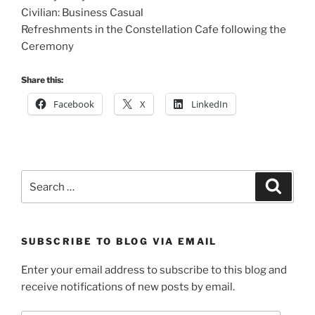
Civilian: Business Casual
Refreshments in the Constellation Cafe following the
Ceremony
Share this:
Facebook
X
LinkedIn
Search
Search
for:
SUBSCRIBE TO BLOG VIA EMAIL
Enter your email address to subscribe to this blog and
receive notifications of new posts by email.