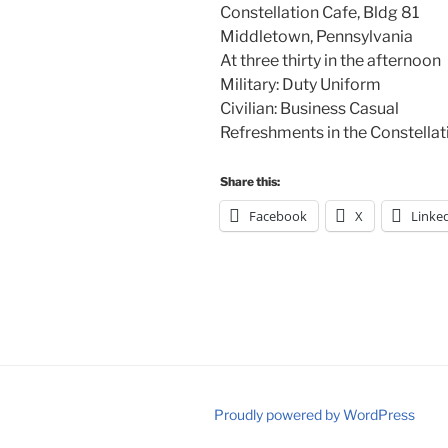
Constellation Cafe, Bldg 81
Middletown, Pennsylvania
At three thirty in the afternoon
Military: Duty Uniform
Civilian: Business Casual
Refreshments in the Constella
Share this:
Facebook
X
Linke
Proudly powered by WordPress