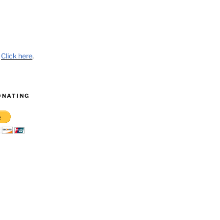
?
Click here
.
ONATING