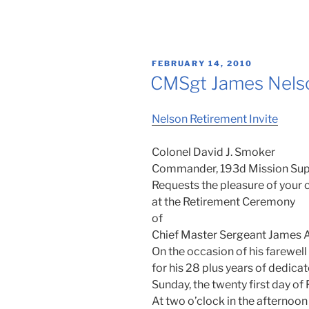
POSTED
FEBRUARY 14, 2010
ON
CMSgt James Nelso
Nelson Retirement Invite
Colonel David J. Smoker
Commander, 193d Mission Sup
Requests the pleasure of you
at the Retirement Ceremony
of
Chief Master Sergeant James A
On the occasion of his farewell
for his 28 plus years of dedica
Sunday, the twenty first day o
At two o’clock in the afternoon