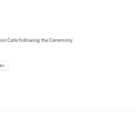
tion Cafe following the Ceremony
dIn