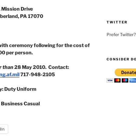
 Mission Drive
erland, PA 17070
TWITTER
Prefer Twitter
with ceremony following for the cost of
00 per person.
CONSIDER D
r than
28 May 2010. Contact:
g.af.mil
717-948-2105
ry: Duty Uniform
: Business Casual
dIn