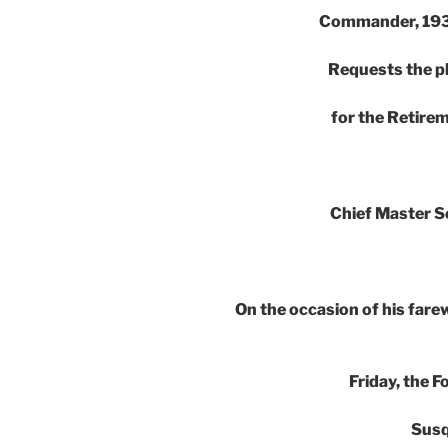
Commander, 193
Requests the p
for the Retir
Chief Master S
On the occasion of his farew
Friday, the 
Susq