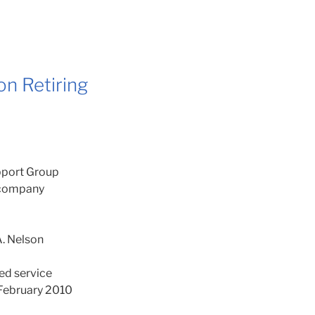
n Retiring
port Group
r company
. Nelson
ted service
f February 2010