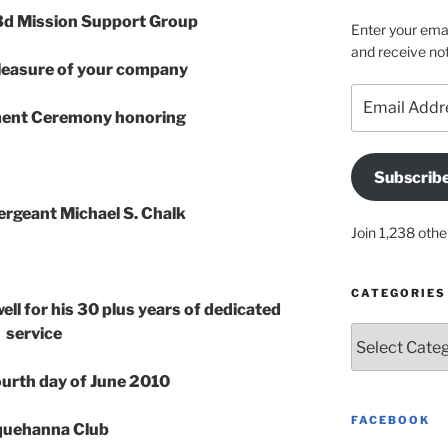
d Mission Support Group
Enter your emai
and receive not
leasure of your company
Email
Address
ement Ceremony honoring
Subscrib
ergeant Michael S. Chalk
Join 1,238 othe
CATEGORIES
ell for his 30 plus years of dedicated
service
Categories
Fourth day of June 2010
FACEBOOK
uehanna Club