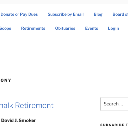
Donate or Pay Dues
Subscribe by Email
Blog
Board o
SOW ASSOCIATION
Scope
Retirements
Obituaries
Events
Login
Operations Wing Association
MONY
Search
halk Retirement
for:
 David J. Smoker
SUBSCRIBE T