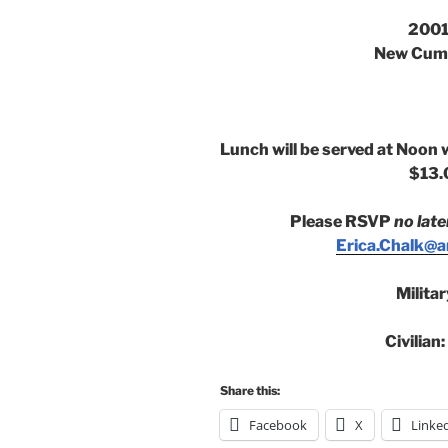
2001
New Cumb
Lunch will be served at Noon 
$13.
Please RSVP
no late
Erica.Chalk@an
Milita
Civilian
Share this:
Facebook
X
Linke