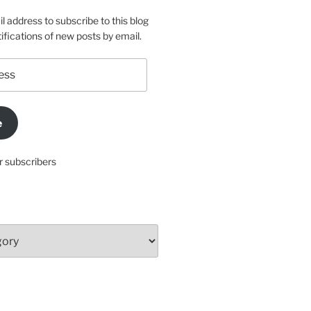
l address to subscribe to this blog
ifications of new posts by email.
e
r subscribers