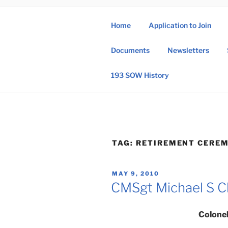
Skip
to
Home
Application to Join
content
193 
Documents
Newsletters
193rd Special 
193 SOW History
TAG:
RETIREMENT CERE
POSTED
MAY 9, 2010
ON
CMSgt Michael S C
Colonel