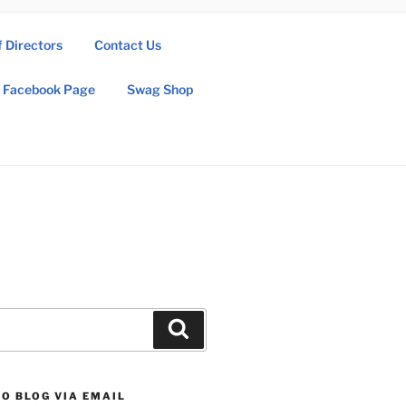
f Directors
Contact Us
Facebook Page
Swag Shop
Search
O BLOG VIA EMAIL