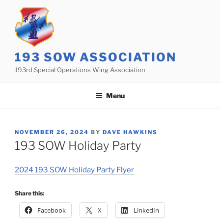
Skip
to
content
193 SOW ASSOCIATION
193rd Special Operations Wing Association
Menu
POSTED
NOVEMBER 26, 2024
BY
DAVE HAWKINS
ON
193 SOW Holiday Party
2024 193 SOW Holiday Party Flyer
Share this:
Facebook
X
LinkedIn