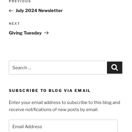
Previous
PREVIOUS
navigation
Post
July 2024 Newsletter
Next
NEXT
Post
Giving Tuesday
Search
Search
for:
SUBSCRIBE TO BLOG VIA EMAIL
Enter your email address to subscribe to this blog and
receive notifications of new posts by email.
Email
Address