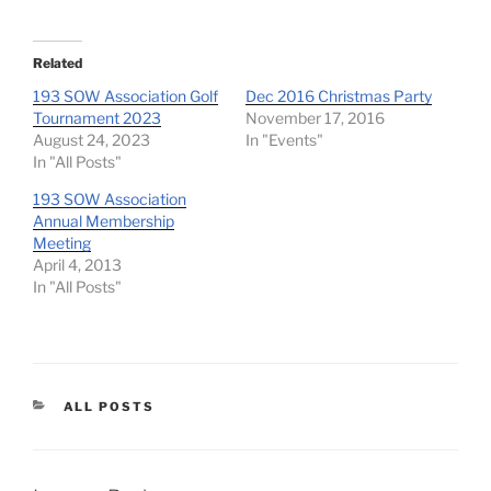
Related
193 SOW Association Golf
Dec 2016 Christmas Party
Tournament 2023
November 17, 2016
August 24, 2023
In "Events"
In "All Posts"
193 SOW Association
Annual Membership
Meeting
April 4, 2013
In "All Posts"
CATEGORIES
ALL POSTS