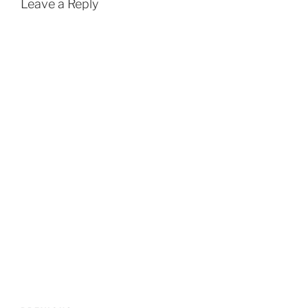
Leave a Reply
Post