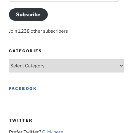
Subscribe
Join 1,238 other subscribers
CATEGORIES
Categories
FACEBOOK
TWITTER
Prefer Twitter?
Click here
.