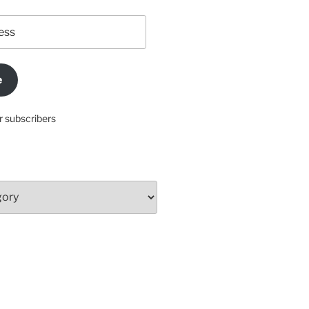
e
r subscribers