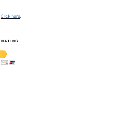
?
Click here
.
ONATING