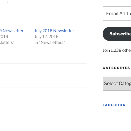
Email
Address
9 Newsletter
July 2016 Newsletter
Subscrib
 2019
July 12, 2016
letters"
In "Newsletters"
Join 1,238 othe
CATEGORIES
Categories
FACEBOOK