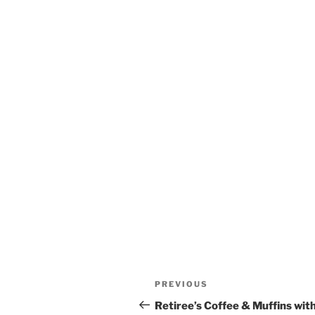
Post
Previous
PREVIOUS
navigation
Post
Retiree’s Coffee & Muffins wit