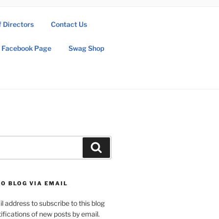
f Directors
Contact Us
Facebook Page
Swag Shop
Search
O BLOG VIA EMAIL
l address to subscribe to this blog
ifications of new posts by email.