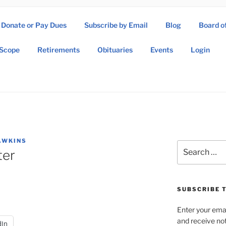
Donate or Pay Dues
Subscribe by Email
Blog
Board o
SOW ASSOCIATION
Scope
Retirements
Obituaries
Events
Login
Operations Wing Association
AWKINS
Search
ter
for:
SUBSCRIBE T
Enter your emai
and receive not
dIn