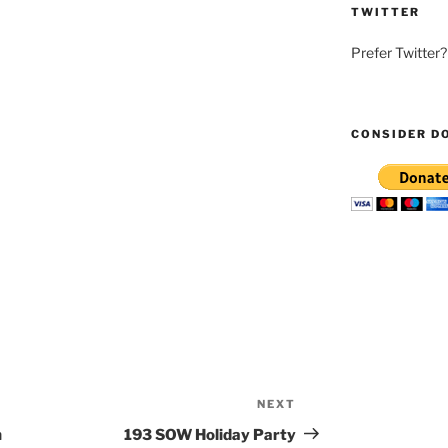
TWITTER
Prefer Twitter
CONSIDER D
NEXT
Next
Post
h
193 SOW Holiday Party