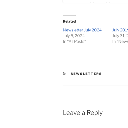
Related
Newsletter July 2024
July 201
July 5, 2024
July 31,
In "All Posts"
In "News
CATEGORIES
NEWSLETTERS
Leave a Reply