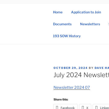
Skip
to
Home
Application to Join
content
193 
Documents
Newsletters
193rd Special 
193 SOW History
POSTED
OCTOBER 29, 2024
BY
DAVE H
ON
July 2024 Newslet
Newsletter 2024 07
Share this:
Facebook
X
Linke