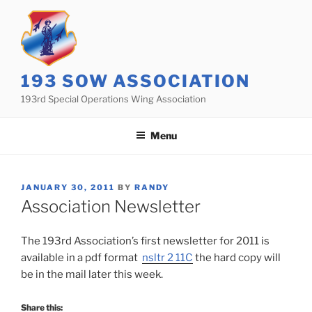
Skip
to
content
193 SOW ASSOCIATION
193rd Special Operations Wing Association
Menu
POSTED
JANUARY 30, 2011
BY
RANDY
ON
Association Newsletter
The 193rd Association’s first newsletter for 2011 is
available in a pdf format
nsltr 2 11C
the hard copy will
be in the mail later this week.
Share this: