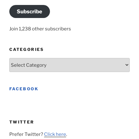
Subscribe
Join 1,238 other subscribers
CATEGORIES
Categories
FACEBOOK
TWITTER
Prefer Twitter?
Click here
.