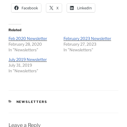
Facebook
X
LinkedIn
Related
Feb 2020 Newsletter
February 2023 Newsletter
February 28, 2020
February 27, 2023
In "Newsletters"
In "Newsletters"
July 2019 Newsletter
July 31, 2019
In "Newsletters"
CATEGORIES
NEWSLETTERS
Leave a Reply