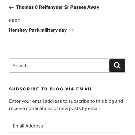
navigation
Post
Thomas C Reifsnyder Sr Passes Away
Next
NEXT
Post
Hershey Park military day
Search
Search
for:
SUBSCRIBE TO BLOG VIA EMAIL
Enter your email address to subscribe to this blog and
receive notifications of new posts by email.
Email
Address