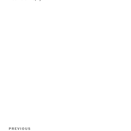
Post
Previous
PREVIOUS