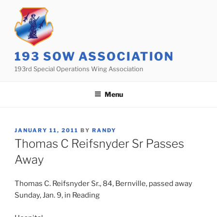
Skip
to
content
193 SOW ASSOCIATION
193rd Special Operations Wing Association
Menu
POSTED
JANUARY 11, 2011
BY
RANDY
ON
Thomas C Reifsnyder Sr Passes
Away
Thomas C. Reifsnyder Sr., 84, Bernville, passed away
Sunday, Jan. 9, in Reading