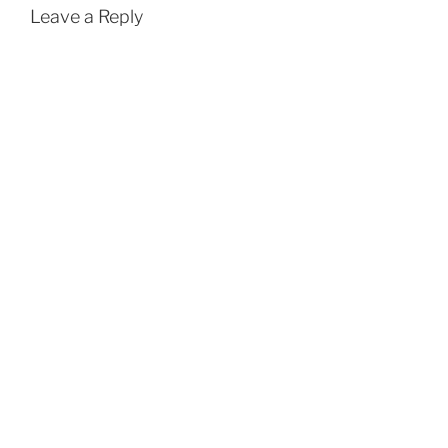
Leave a Reply