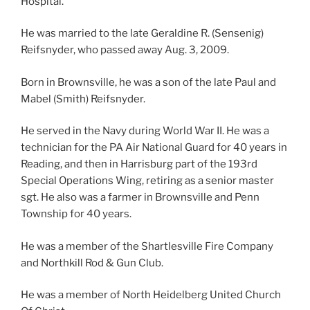
Hospital.
He was married to the late Geraldine R. (Sensenig)
Reifsnyder, who passed away Aug. 3, 2009.
Born in Brownsville, he was a son of the late Paul and
Mabel (Smith) Reifsnyder.
He served in the Navy during World War II. He was a
technician for the PA Air National Guard for 40 years in
Reading, and then in Harrisburg part of the 193rd
Special Operations Wing, retiring as a senior master
sgt. He also was a farmer in Brownsville and Penn
Township for 40 years.
He was a member of the Shartlesville Fire Company
and Northkill Rod & Gun Club.
He was a member of North Heidelberg United Church