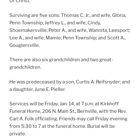
Of Christ.
Surviving are five sons: Thomas C. Jr., and wife, Gloria,
Penn Township; Jeffrey L., and wife, Cindy,
Shoemakersville; Peter A., and wife, Wannita, Leesport;
Lee A., and wife, Mamie, Penn Township; and Scott A.,
Gouglersville.
There are also six grandchildren and two great-
grandchildren.
He was predeceased by a son, Curtis A. Reifsnyder; and
a daughter, June E. Pieller.
Services will be Friday, Jan. 14, at 7 p.m. at Kirkhoff
Funeral Home, 206 N. Main St., Bernville, with the Rev.
Carl A. Folk officiating. Friends may call Friday evening
from 5:30 to 7 at the funeral home. Burial will be
private.