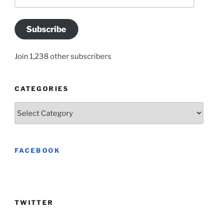
Address
Subscribe
Join 1,238 other subscribers
CATEGORIES
Categories
FACEBOOK
TWITTER