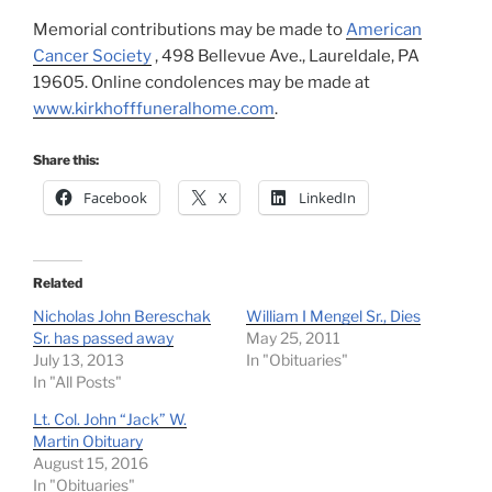
Memorial contributions may be made to
American
Cancer Society
, 498 Bellevue Ave., Laureldale, PA
19605. Online condolences may be made at
www.kirkhofffuneralhome.com
.
Share this:
Facebook
X
LinkedIn
Related
Nicholas John Bereschak
William I Mengel Sr., Dies
Sr. has passed away
May 25, 2011
July 13, 2013
In "Obituaries"
In "All Posts"
Lt. Col. John “Jack” W.
Martin Obituary
August 15, 2016
In "Obituaries"