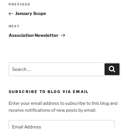
Post
Previous
PREVIOUS
navigation
Post
January Scope
Next
NEXT
Post
Association Newsletter
Search
Search
for:
SUBSCRIBE TO BLOG VIA EMAIL
Enter your email address to subscribe to this blog and
receive notifications of new posts by email.
Email