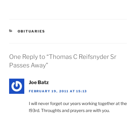
CATEGORIES
OBITUARIES
One Reply to “Thomas C Reifsnyder Sr
Passes Away”
Joe Batz
FEBRUARY 19, 2011 AT 15:13
I will never forget our years working together at the
l93rd. Throughts and prayers are with you.