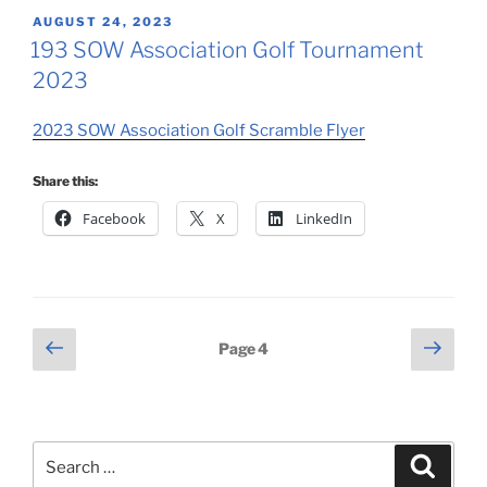
POSTED
AUGUST 24, 2023
ON
193 SOW Association Golf Tournament
2023
2023 SOW Association Golf Scramble Flyer
Share this:
Facebook
X
LinkedIn
Posts
Previous
Next
Page
4
page
page
pagination
Search
Search
for: