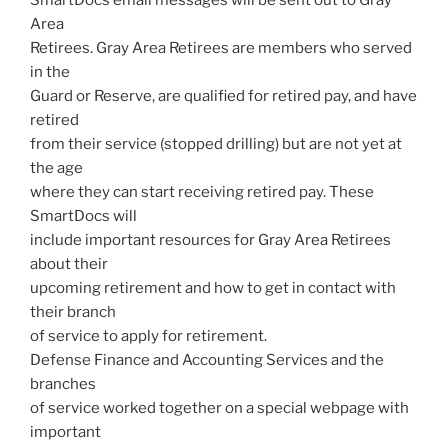
Area
Retirees. Gray Area Retirees are members who served
in the
Guard or Reserve, are qualified for retired pay, and have
retired
from their service (stopped drilling) but are not yet at
the age
where they can start receiving retired pay. These
SmartDocs will
include important resources for Gray Area Retirees
about their
upcoming retirement and how to get in contact with
their branch
of service to apply for retirement.
Defense Finance and Accounting Services and the
branches
of service worked together on a special webpage with
important