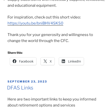
and educational equipment.
For inspiration, check out this short video:
https://youtu.be/bniBHV4SKS0
Thank you for your generosity and willingness to
change the world through the CFC.
Share this:
Facebook
X
LinkedIn
POSTED
SEPTEMBER 23, 2023
ON
DFAS Links
Here are two important links to keep you informed
about retirement options and services