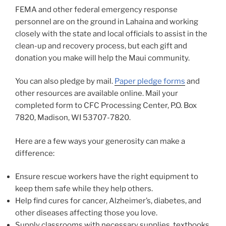
FEMA and other federal emergency response
personnel are on the ground in Lahaina and working
closely with the state and local officials to assist in the
clean-up and recovery process, but each gift and
donation you make will help the Maui community.
You can also pledge by mail.
Paper pledge forms
and
other resources are available online. Mail your
completed form to CFC Processing Center, P.O. Box
7820, Madison, WI 53707-7820.
Here are a few ways your generosity can make a
difference:
Ensure rescue workers have the right equipment to
keep them safe while they help others.
Help find cures for cancer, Alzheimer’s, diabetes, and
other diseases affecting those you love.
Supply classrooms with necessary supplies, textbooks,