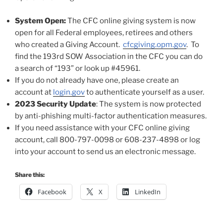
System Open:
The CFC online giving system is now
open for all Federal employees, retirees and others
who created a Giving Account.
cfcgiving.opm.gov
. To
find the 193rd SOW Association in the CFC you can do
a search of “193” or look up #45961.
If you do not already have one, please create an
account at
login.gov
to authenticate yourself as a user.
2023 Security Update
: The system is now protected
by anti-phishing multi-factor authentication measures.
If you need assistance with your CFC online giving
account, call 800-797-0098 or 608-237-4898 or log
into your account to send us an electronic message.
Share this:
Facebook
X
LinkedIn