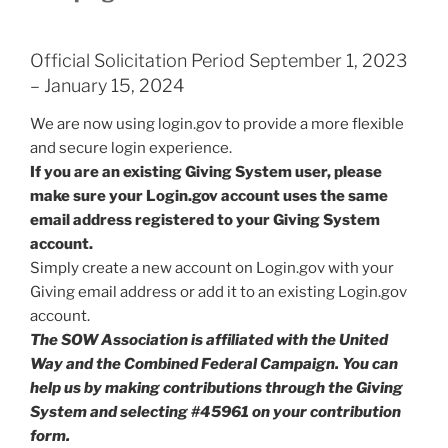
Official Solicitation Period September 1, 2023
– January 15, 2024
We are now using login.gov to provide a more flexible
and secure login experience.
If you are an existing Giving System user, please
make sure your Login.gov account uses the same
email address registered to your Giving System
account.
Simply create a new account on Login.gov with your
Giving email address or add it to an existing Login.gov
account.
The SOW Association is affiliated with the United
Way and the Combined Federal Campaign. You can
help us by making contributions through the Giving
System and selecting #45961 on your contribution
form.