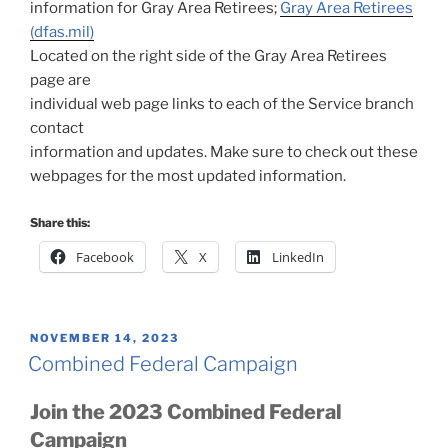
information for Gray Area Retirees;
Gray Area Retirees
(dfas.mil)
Located on the right side of the Gray Area Retirees
page are
individual web page links to each of the Service branch
contact
information and updates. Make sure to check out these
webpages for the most updated information.
Share this:
Facebook
X
LinkedIn
POSTED
NOVEMBER 14, 2023
ON
Combined Federal Campaign
Join the 2023 Combined Federal
Campaign