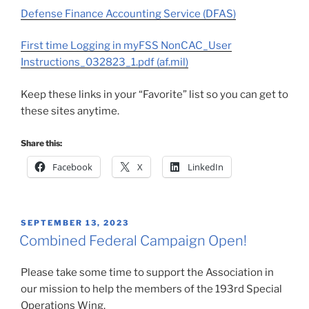
Defense Finance Accounting Service (DFAS)
First time Logging in myFSS NonCAC_User
Instructions_032823_1.pdf (af.mil)
Keep these links in your “Favorite” list so you can get to
these sites anytime.
Share this:
Facebook
X
LinkedIn
POSTED
SEPTEMBER 13, 2023
ON
Combined Federal Campaign Open!
Please take some time to support the Association in
our mission to help the members of the 193rd Special
Operations Wing.