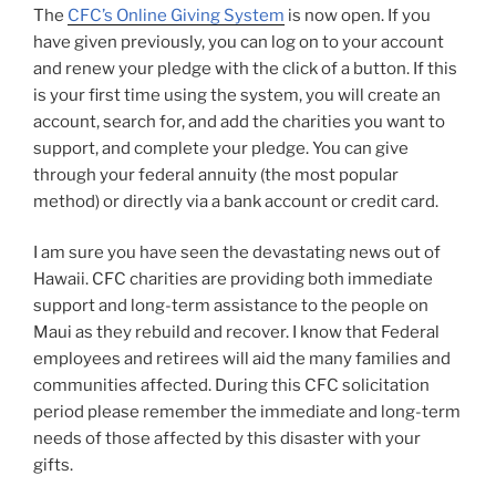
The
CFC’s Online Giving System
is now open. If you
have given previously, you can log on to your account
and renew your pledge with the click of a button. If this
is your first time using the system, you will create an
account, search for, and add the charities you want to
support, and complete your pledge. You can give
through your federal annuity (the most popular
method) or directly via a bank account or credit card.
I am sure you have seen the devastating news out of
Hawaii. CFC charities are providing both immediate
support and long-term assistance to the people on
Maui as they rebuild and recover. I know that Federal
employees and retirees will aid the many families and
communities affected. During this CFC solicitation
period please remember the immediate and long-term
needs of those affected by this disaster with your
gifts.