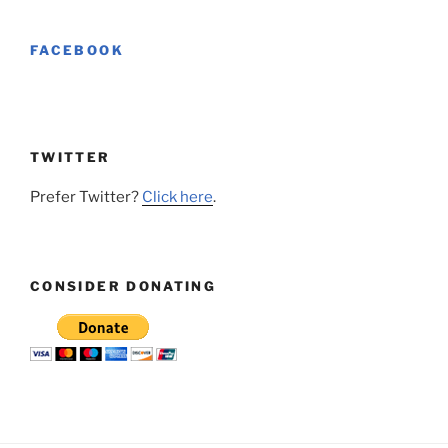
FACEBOOK
TWITTER
Prefer Twitter?
Click here
.
CONSIDER DONATING