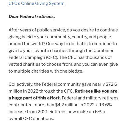
CFC’s Online Giving System
Dear Federal retirees,
After years of public service, do you desire to continue
giving back to your community, country, and people
around the world? One way to do that is to continue to
give to your favorite charities through the Combined
Federal Campaign (CFC). The CFC has thousands of
vetted charities to choose from, and you can even give
to multiple charities with one pledge.
Collectively, the Federal community gave nearly $72.6
million in 2022 through the CFC.
Retirees like you are
a huge part of this effort.
Federal and military retirees
contributed more than $4.2 million in 2022, a 13.6%
increase from 2021. Retirees now make up 6% of
overall CFC donations.