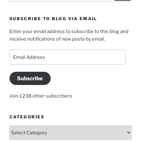
SUBSCRIBE TO BLOG VIA EMAIL
Enter your email address to subscribe to this blog and
receive notifications of new posts by email.
Email
Address
Subscribe
Join 1,238 other subscribers
CATEGORIES
Categories