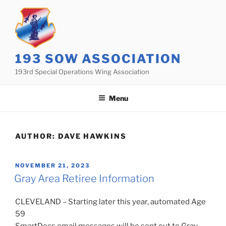
Skip
to
content
193 SOW ASSOCIATION
193rd Special Operations Wing Association
Menu
AUTHOR:
DAVE HAWKINS
POSTED
NOVEMBER 21, 2023
ON
Gray Area Retiree Information
CLEVELAND – Starting later this year, automated Age
59
SmartDocs email messages will be sent out to Gray