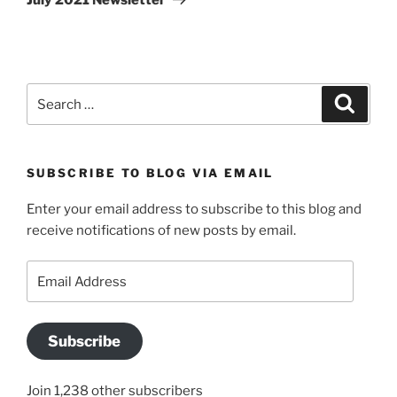
Search
Search
for:
SUBSCRIBE TO BLOG VIA EMAIL
Enter your email address to subscribe to this blog and
receive notifications of new posts by email.
Email
Address
Subscribe
Join 1,238 other subscribers