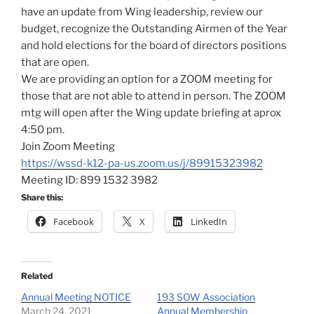
have an update from Wing leadership, review our
budget, recognize the Outstanding Airmen of the Year
and hold elections for the board of directors positions
that are open.
We are providing an option for a ZOOM meeting for
those that are not able to attend in person. The ZOOM
mtg will open after the Wing update briefing at aprox
4:50 pm.
Join Zoom Meeting
https://wssd-k12-pa-us.zoom.us/j/89915323982
Meeting ID: 899 1532 3982
Share this:
Facebook
X
LinkedIn
Related
Annual Meeting NOTICE
193 SOW Association
March 24, 2021
Annual Membership