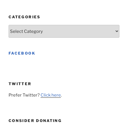
CATEGORIES
Categories
FACEBOOK
TWITTER
Prefer Twitter?
Click here
.
CONSIDER DONATING