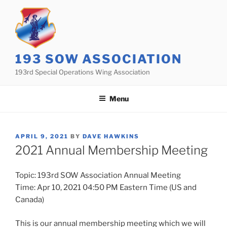
Skip
to
content
193 SOW ASSOCIATION
193rd Special Operations Wing Association
Menu
POSTED
APRIL 9, 2021
BY
DAVE HAWKINS
ON
2021 Annual Membership Meeting
Topic: 193rd SOW Association Annual Meeting
Time: Apr 10, 2021 04:50 PM Eastern Time (US and
Canada)
This is our annual membership meeting which we will