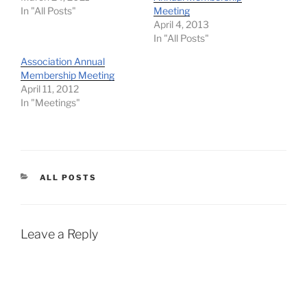
In "All Posts"
Meeting
April 4, 2013
In "All Posts"
Association Annual
Membership Meeting
April 11, 2012
In "Meetings"
CATEGORIES
ALL POSTS
Leave a Reply