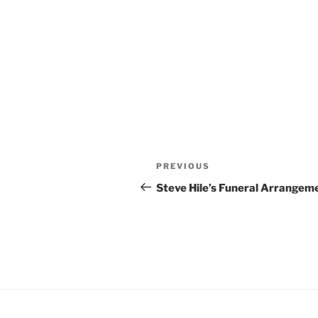
Post
Previous
PREVIOUS
navigation
Post
Steve Hile’s Funeral Arrangem