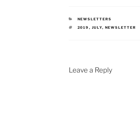
CATEGORIES
NEWSLETTERS
TAGS
2019
,
JULY
,
NEWSLETTER
Leave a Reply