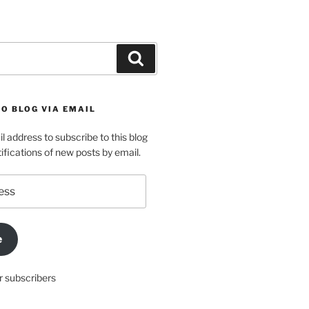
Search
O BLOG VIA EMAIL
l address to subscribe to this blog
ifications of new posts by email.
e
r subscribers