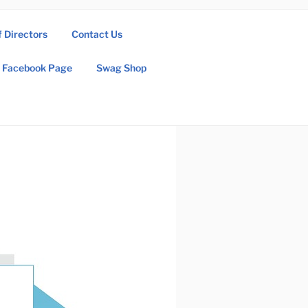
f Directors
Contact Us
Facebook Page
Swag Shop