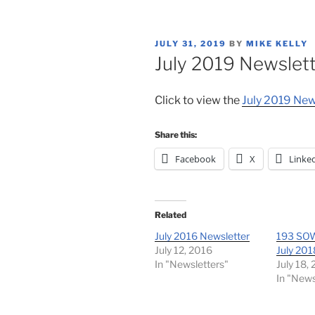
POSTED
JULY 31, 2019
BY
MIKE KELLY
ON
July 2019 Newslet
Click to view the
July 2019 New
Share this:
Facebook
X
Linke
Related
July 2016 Newsletter
193 SOW
July 12, 2016
July 201
In "Newsletters"
July 18,
In "News