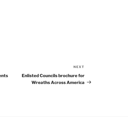
NEXT
Next
Post
ents
Enlisted Councils brochure for
Wreaths Across America