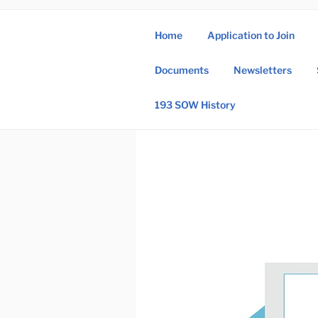
Skip
to
Home
Application to Join
content
193 
Documents
Newsletters
193rd Special 
193 SOW History