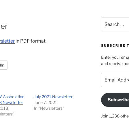
Search
ter
for:
sletter
in PDF format.
SUBSCRIBE T
Enter your emai
and receive not
dIn
Email
Address
 Association
July 2021 Newsletter
Subscrib
8 Newsletter
June 7, 2021
 2018
In "Newsletters"
letters"
Join 1,238 othe