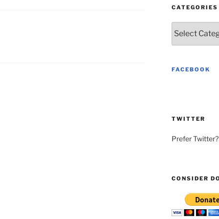
CATEGORIES
Categories
FACEBOOK
TWITTER
Prefer Twitter
CONSIDER D