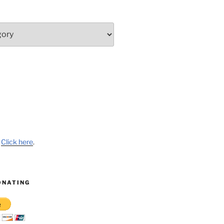
?
Click here
.
ONATING