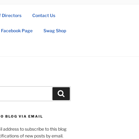
f Directors
Contact Us
Facebook Page
Swag Shop
Search
O BLOG VIA EMAIL
l address to subscribe to this blog
ifications of new posts by email.