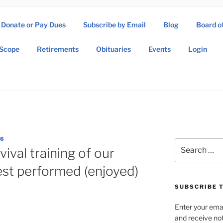
Donate or Pay Dues
Subscribe by Email
Blog
Board o
SOW ASSOCIATION
Scope
Retirements
Obituaries
Events
Login
Operations Wing Association
86
Search
vival training of our
for:
st performed (enjoyed)
SUBSCRIBE T
Enter your emai
and receive not