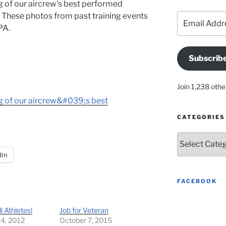
ng of our aircrew's best performed
 These photos from past training events
Email
Address
PA.
Subscrib
Join 1,238 othe
ing of our aircrew&#039;s best
CATEGORIES
Categories
dIn
FACEBOOK
ll Athletes!
Job for Veteran
 4, 2012
October 7, 2015