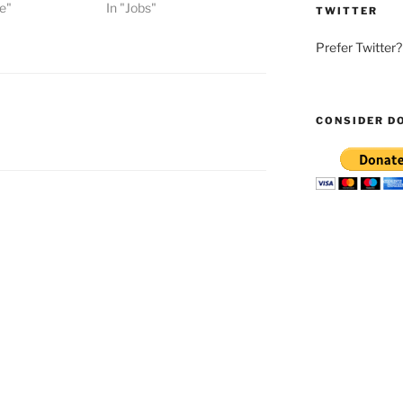
e"
In "Jobs"
TWITTER
Prefer Twitter
CONSIDER D