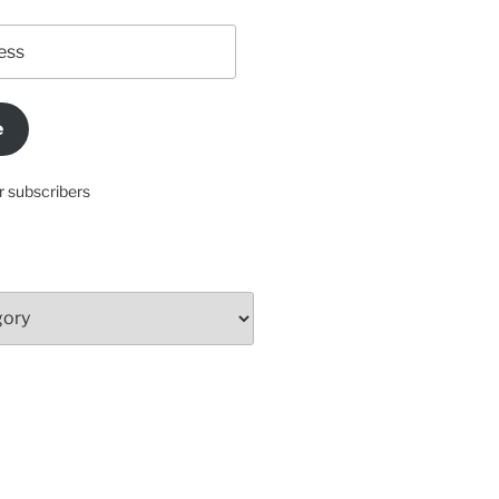
e
r subscribers