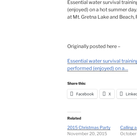
Essential water survival traini
(enjoyed) on a hot summer day.
at Mt. Gretna Lake and Beach, 
Originally posted here –
Essential water survival train
performed (enjoyed) on a…
Share this:
Facebook
X
Linke
Related
2015 Christmas Party
Calling a
November 20, 2015
October