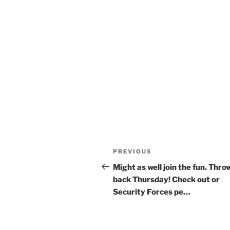
Post
Previous
PREVIOUS
navigation
Post
Might as well join the fun. Thro
back Thursday! Check out or
Security Forces pe…