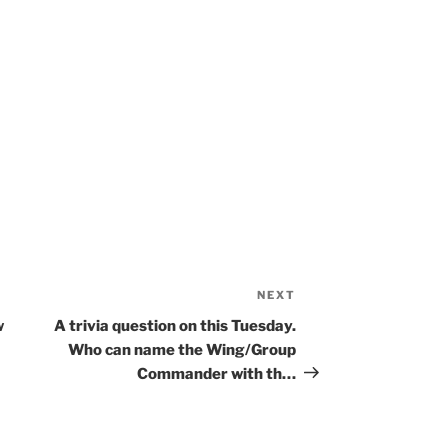
NEXT
Next
Post
w
A trivia question on this Tuesday.
Who can name the Wing/Group
Commander with th…