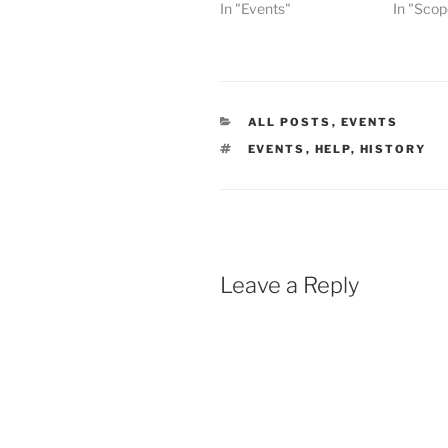
In "Events"
In "Scop
CATEGORIES
ALL POSTS
,
EVENTS
TAGS
EVENTS
,
HELP
,
HISTORY
Leave a Reply