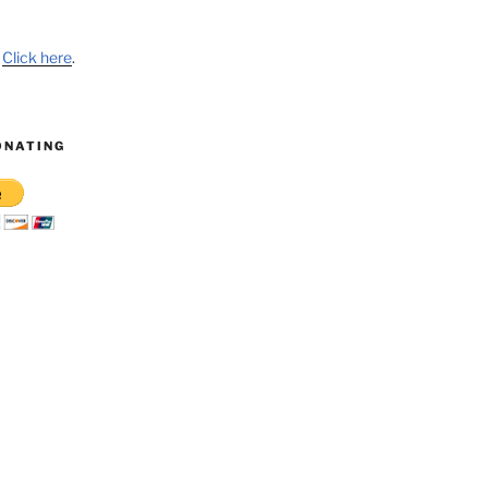
?
Click here
.
ONATING