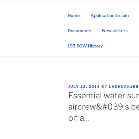
Skip
to
Home
Application to Join
content
193 
Documents
Newsletters
193rd Special 
193 SOW History
POSTED
JULY 22, 2014
BY
LACHUCK19
ON
Essential water sur
aircrew&#039;s be
on a…