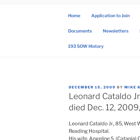
Skip
to
Home
Application to Join
content
193 
Documents
Newsletters
193rd Special 
193 SOW History
POSTED
DECEMBER 15, 2009
BY
MIKE 
ON
Leonard Cataldo Jr
died Dec. 12, 2009,
Leonard Cataldo Jr., 85, West 
Reading Hospital.
His wife, Angeline S. (Catania) 