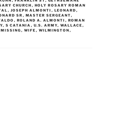
 KUHN
,
FRANKLIN ST
,
GETHSEMANE
SARY CHURCH
,
HOLY ROSARY ROMAN
TAL
,
JOSEPH ALMONTI
,
LEONARD
,
ONARD SR
,
MASTER SERGEANT
,
TALDO
,
ROLAND A. ALMONTI
,
ROMAN
Y
,
S CATANIA
,
U.S. ARMY
,
WALLACE
,
MISSING
,
WIFE
,
WILMINGTON
,