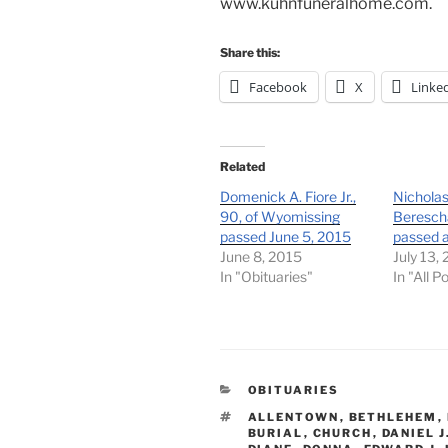
www.kuhnfuneralhome.com.
Share this:
Facebook
X
Linke
Related
Domenick A. Fiore Jr.,
Nicholas
90, of Wyomissing
Berescha
passed June 5, 2015
passed 
June 8, 2015
July 13,
In "Obituaries"
In "All P
CATEGORIES
OBITUARIES
TAGS
ALLENTOWN
,
BETHLEHEM
,
BURIAL
,
CHURCH
,
DANIEL J