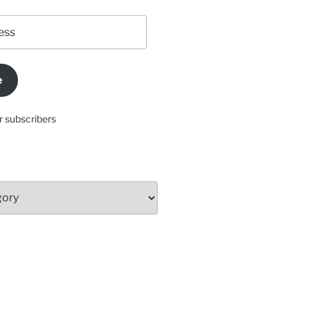
e
r subscribers