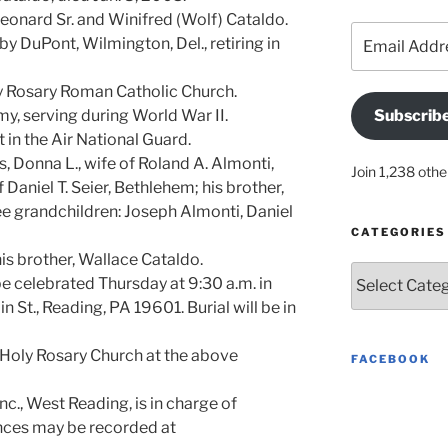
Leonard Sr. and Winifred (Wolf) Cataldo.
Email
y DuPont, Wilmington, Del., retiring in
Address
 Rosary Roman Catholic Church.
my, serving during World War II.
Subscrib
in the Air National Guard.
, Donna L., wife of Roland A. Almonti,
Join 1,238 othe
 Daniel T. Seier, Bethlehem; his brother,
ee grandchildren: Joseph Almonti, Daniel
CATEGORIES
s brother, Wallace Cataldo.
Categories
 be celebrated Thursday at 9:30 a.m. in
 St., Reading, PA 19601. Burial will be in
Holy Rosary Church at the above
FACEBOOK
c., West Reading, is in charge of
nces may be recorded at