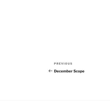
Post
Previous
PREVIOUS
navigation
Post
December Scope