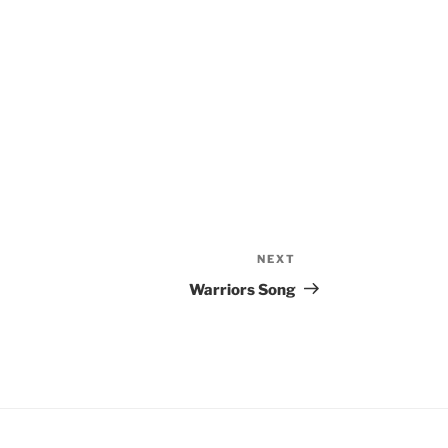
NEXT
Next
Post
Warriors Song