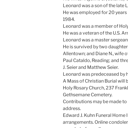
Leonard was a son of the late 
He was employed for 20 years b
1984.
Leonard was a member of Holy
He was a veteran of the U.S. Ar
Leonard was a master sergeant 
He is survived by two daughters
Allentown; and Diane N., wife of
Paul Cataldo, Reading; and thr
J. Seier and Matthew Seier.
Leonard was predeceased by hi
A Mass of Christian Burial will
Holy Rosary Church, 237 Franklin
Gethsemane Cemetery.
Contributions may be made to 
address.
Edward J. Kuhn Funeral Home In
arrangements. Online condole