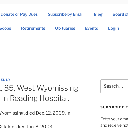
Donate or Pay Dues
Subscribe by Email
Blog
Board o
SOW ASSOCIATION
Scope
Retirements
Obituaries
Events
Login
Operations Wing Association
KELLY
Search
., 85, West Wyomissing,
for:
 in Reading Hospital.
SUBSCRIBE T
Wyomissing, died Dec. 12, 2009, in
Enter your emai
and receive not
Cataldo, died Jan. 8, 2003.