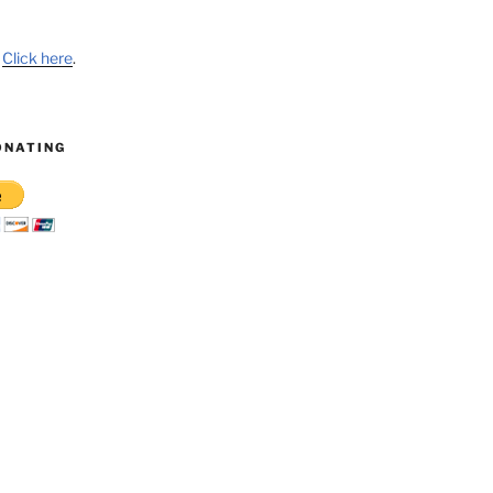
?
Click here
.
ONATING