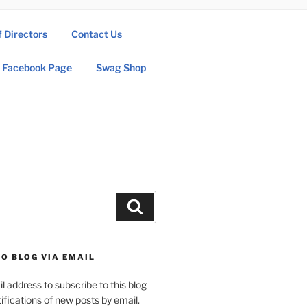
f Directors
Contact Us
Facebook Page
Swag Shop
Search
O BLOG VIA EMAIL
l address to subscribe to this blog
ifications of new posts by email.