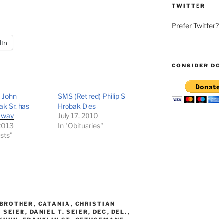
TWITTER
Prefer Twitter
dIn
CONSIDER D
 John
SMS (Retired) Philip S
k Sr. has
Hrobak Dies
away
July 17, 2010
 2013
In "Obituaries"
osts"
BROTHER
,
CATANIA
,
CHRISTIAN
. SEIER
,
DANIEL T. SEIER
,
DEC
,
DEL.
,