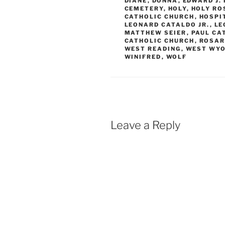
DIANE
,
DONNA
,
EDWARD J.
CEMETERY
,
HOLY
,
HOLY RO
CATHOLIC CHURCH
,
HOSPI
LEONARD CATALDO JR.
,
LE
MATTHEW SEIER
,
PAUL CA
CATHOLIC CHURCH
,
ROSAR
WEST READING
,
WEST WYO
WINIFRED
,
WOLF
Leave a Reply