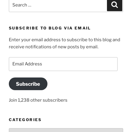
Search
Search
for:
SUBSCRIBE TO BLOG VIA EMAIL
Enter your email address to subscribe to this blog and
receive notifications of new posts by email.
Email
Address
Subscribe
Join 1,238 other subscribers
CATEGORIES
Categories