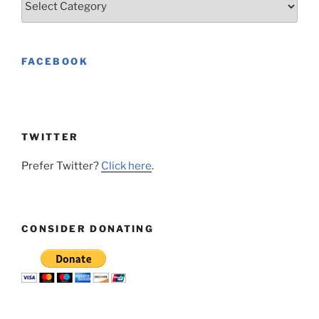
FACEBOOK
TWITTER
Prefer Twitter?
Click here
.
CONSIDER DONATING