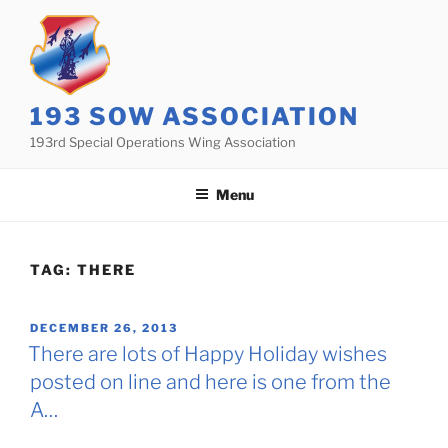
Skip
to
content
193 SOW ASSOCIATION
193rd Special Operations Wing Association
Menu
TAG:
THERE
POSTED
DECEMBER 26, 2013
ON
There are lots of Happy Holiday wishes
posted on line and here is one from the
A…