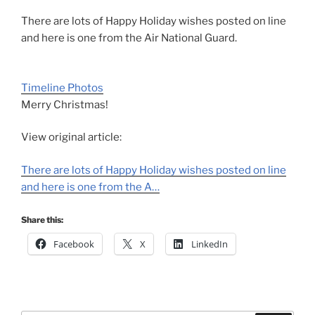
There are lots of Happy Holiday wishes posted on line
and here is one from the Air National Guard.
Timeline Photos
Merry Christmas!
View original article:
There are lots of Happy Holiday wishes posted on line
and here is one from the A…
Share this:
Facebook
X
LinkedIn