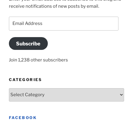
receive notifications of new posts by email.
Email
Address
Subscribe
Join 1,238 other subscribers
CATEGORIES
Categories
FACEBOOK