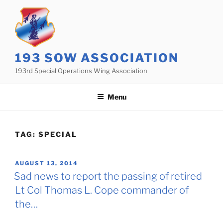
Skip
to
content
193 SOW ASSOCIATION
193rd Special Operations Wing Association
Menu
TAG:
SPECIAL
POSTED
AUGUST 13, 2014
ON
Sad news to report the passing of retired
Lt Col Thomas L. Cope commander of
the…