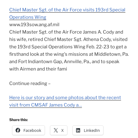
Chief Master Sgt. of the Air Force visits 193rd Special
Operations Wing
www.193sow.ang.af.mil
Chief Master Sgt. of the Air Force James A. Cody and
his wife, retired Chief Master Sgt. Athena Cody, visited
the 193rd Special Operations Wing Feb. 22-23 to get a
firsthand look at the wing's missions at Middletown, Pa.
and Fort Indiantown Gap, Annville, Pa., and to speak
with Airmen and their fami
Continue reading –
Here is our story and some photos about the recent
visit from CMSAF James Cody a…
Share this:
Facebook
X
LinkedIn