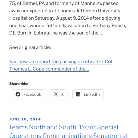
75, of Bethel, PA and formerly of Manheim, passed
away unexpectedly at Thomas Jefferson University
Hospital on Saturday, August 9, 2014 after enjoying
one final, wonderful family vacation to Bethany Beach,
DE. Born in Ephrata, he was the son of the…
See original article:
Sad news to report the passing of retired Lt Col
Thomas L. Cope commander of the…
Share this:
Facebook
X
LinkedIn
POSTED
JUNE 16, 2014
ON
Teams North and South! 193rd Special
Operations Communications Squadron at