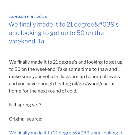
POSTED
JANUARY 8, 2014
ON
We finally made it to 21 degree&#039;s
and looking to get up to 50 on the
weekend. Ta…
We finally made it to 21 degree's and looking to get up
to 50 on the weekend. Take some time to thaw and
make sure your vehicle fluids are up to normal levels
and you have enough heating oil/gas/wood/coal at
home for the next round of cold.
Is it spring yet?
Original source:
We finally made it to 21 degree&#039;s and looking to