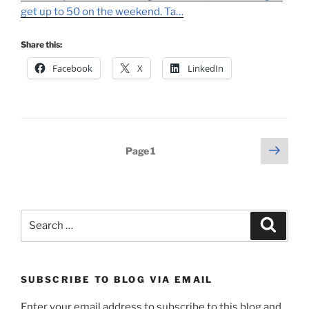
get up to 50 on the weekend. Ta…
Share this:
Facebook
X
LinkedIn
Posts
Next
Page
1
page
pagination
Search
Search
for:
SUBSCRIBE TO BLOG VIA EMAIL
Enter your email address to subscribe to this blog and