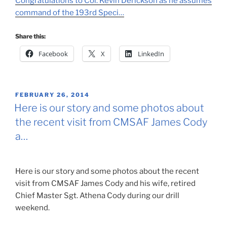
Congratulations to Col. Kevin Derickson as he assumes
command of the 193rd Speci…
Share this:
Facebook
X
LinkedIn
POSTED
FEBRUARY 26, 2014
ON
Here is our story and some photos about
the recent visit from CMSAF James Cody
a…
Here is our story and some photos about the recent
visit from CMSAF James Cody and his wife, retired
Chief Master Sgt. Athena Cody during our drill
weekend.