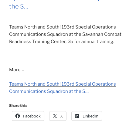
the S…
Teams North and South! 193rd Special Operations
Communications Squadron at the Savannah Combat
Readiness Training Center, Ga for annual training.
More –
Teams North and South! 193rd Special Operations
Communications Squadron at the S…
Share this:
Facebook
X
LinkedIn