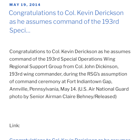
POSTED
MAY 19, 2014
ON
Congratulations to Col. Kevin Derickson
as he assumes command of the 193rd
Speci…
Congratulations to Col. Kevin Derickson as he assumes
command of the 193rd Special Operations Wing
Regional Support Group from Col. John Dickinson,
193rd wing commander, during the RSG’s assumption
of command ceremony at Fort Indiantown Gap,
Annville, Pennsylvania, May 14. (U.S. Air National Guard
photo by Senior Airman Claire Behney/Released)
Link: