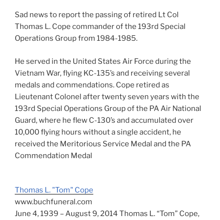
Sad news to report the passing of retired Lt Col
Thomas L. Cope commander of the 193rd Special
Operations Group from 1984-1985.
He served in the United States Air Force during the
Vietnam War, flying KC-135’s and receiving several
medals and commendations. Cope retired as
Lieutenant Colonel after twenty seven years with the
193rd Special Operations Group of the PA Air National
Guard, where he flew C-130’s and accumulated over
10,000 flying hours without a single accident, he
received the Meritorious Service Medal and the PA
Commendation Medal
Thomas L. "Tom" Cope
www.buchfuneral.com
June 4, 1939 – August 9, 2014 Thomas L. “Tom” Cope,