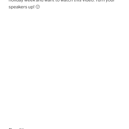
speakers up! 🙂