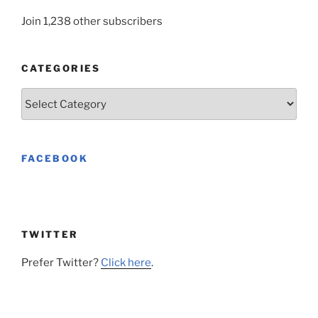
Join 1,238 other subscribers
CATEGORIES
Categories
FACEBOOK
TWITTER
Prefer Twitter?
Click here
.