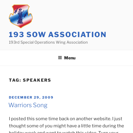
Skip
to
content
193 SOW ASSOCIATION
193rd Special Operations Wing Association
Menu
TAG:
SPEAKERS
POSTED
DECEMBER 29, 2009
ON
Warriors Song
I posted this some time back on another website. I just
thought some of you might have a little time during the
holiday week and want to watch this video. Turn your