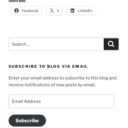
Share this:
Facebook
X
LinkedIn
Search
Search
for:
SUBSCRIBE TO BLOG VIA EMAIL
Enter your email address to subscribe to this blog and
receive notifications of new posts by email.
Email
Address
Subscribe