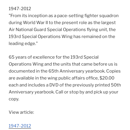
1947-2012
"From its inception as a pace-setting fighter squadron
during World War II to the present role as the largest
Air National Guard Special Operations flying unit, the
193rd Special Operations Wing has remained on the
leading edge."
65 years of excellence for the 193rd Special
Operations Wing and the units that came before us is
documented in the 65th Anniversary yearbook. Copies
are available in the wing public affairs office, $20.00
each and includes a DVD of the previously printed 50th
Anniversary yearbook. Call or stop by and pick up your
copy.
View article:
1947-2012