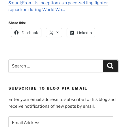
&quot;From its inception as a pace-setting fighter
squadron during World Wa…
Share this:
Facebook
X
LinkedIn
Search
Search
for:
SUBSCRIBE TO BLOG VIA EMAIL
Enter your email address to subscribe to this blog and
receive notifications of new posts by email.
Email
Address