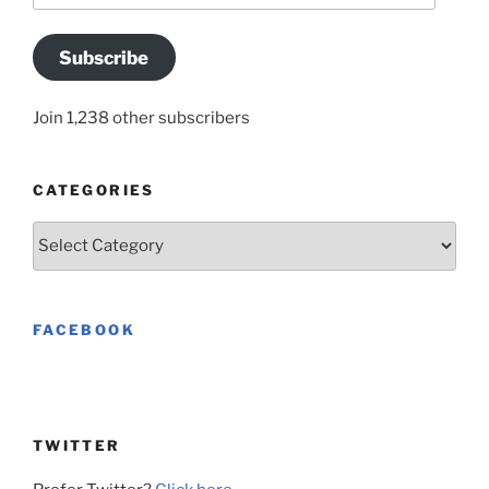
Subscribe
Join 1,238 other subscribers
CATEGORIES
Categories
FACEBOOK
TWITTER