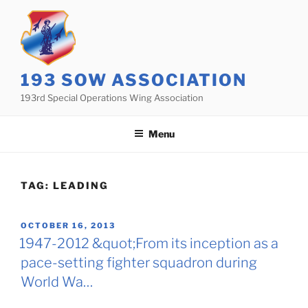
Skip
to
content
193 SOW ASSOCIATION
193rd Special Operations Wing Association
Menu
TAG:
LEADING
POSTED
OCTOBER 16, 2013
ON
1947-2012 &quot;From its inception as a
pace-setting fighter squadron during
World Wa…