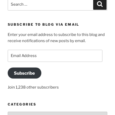
Search
Search
for:
SUBSCRIBE TO BLOG VIA EMAIL
Enter your email address to subscribe to this blog and
receive notifications of new posts by email.
Email
Address
Subscribe
Join 1,238 other subscribers
CATEGORIES
Categories