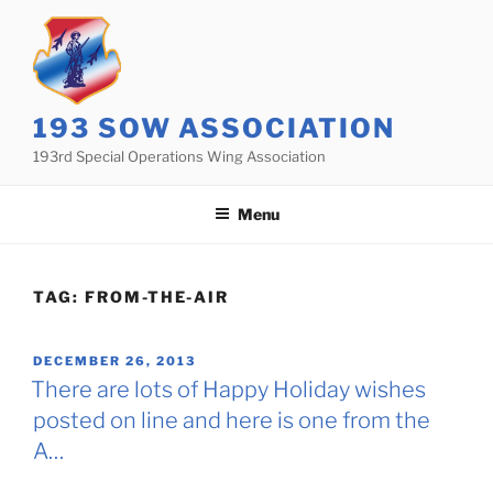
Skip
to
content
193 SOW ASSOCIATION
193rd Special Operations Wing Association
Menu
TAG:
FROM-THE-AIR
POSTED
DECEMBER 26, 2013
ON
There are lots of Happy Holiday wishes
posted on line and here is one from the
A…