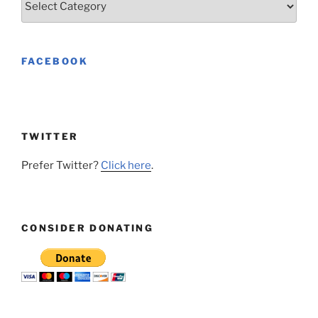
FACEBOOK
TWITTER
Prefer Twitter?
Click here
.
CONSIDER DONATING