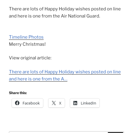
There are lots of Happy Holiday wishes posted on line
and here is one from the Air National Guard.
Timeline Photos
Merry Christmas!
View original article:
There are lots of Happy Holiday wishes posted on line
and here is one from the A…
Share this:
Facebook
X
LinkedIn