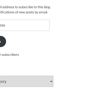
l address to subscribe to this blog
ifications of new posts by email.
e
r subscribers