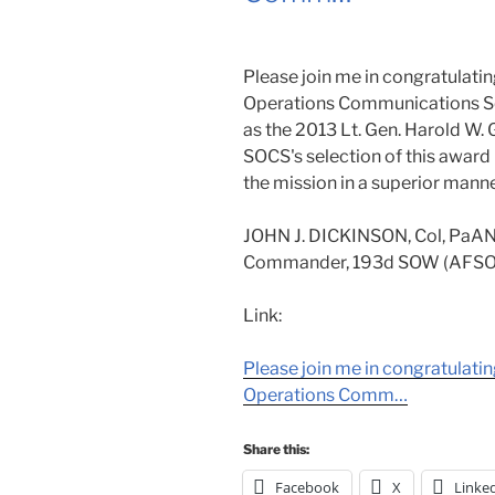
Please join me in congratulati
Operations Communications Sq
as the 2013 Lt. Gen. Harold W. 
SOCS's selection of this award 
the mission in a superior manne
JOHN J. DICKINSON, Col, PaA
Commander, 193d SOW (AFSO
Link:
Please join me in congratulati
Operations Comm…
Share this:
Facebook
X
Linke