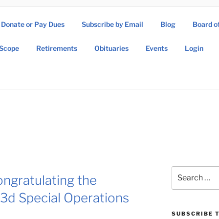
Donate or Pay Dues
Subscribe by Email
Blog
Board o
SOW ASSOCIATION
Scope
Retirements
Obituaries
Events
Login
Operations Wing Association
Search
ongratulating the
for:
3d Special Operations
SUBSCRIBE T