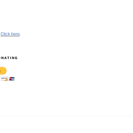
?
Click here
.
ONATING