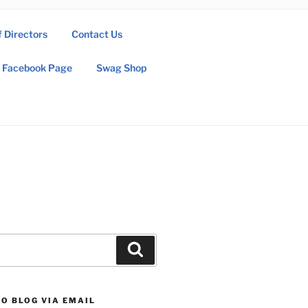
f Directors
Contact Us
Facebook Page
Swag Shop
Search
O BLOG VIA EMAIL