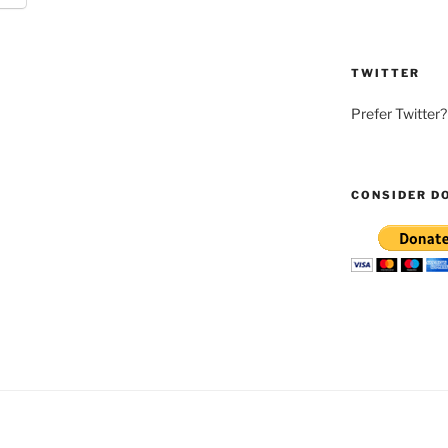
TWITTER
Prefer Twitter
CONSIDER D