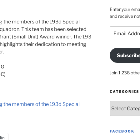
Enter your emai
and receive not
ng the members of the 193d Special
uadron. This team has been selected
Email
Address
Grant (Small Unit) Award winner. The 193
highlights their dedication to meeting
r.
Subscrib
NG
Join 1,238 othe
C)
CATEGORIES
ng the members of the 193d Special
Categories
FACEBOOK
dIn