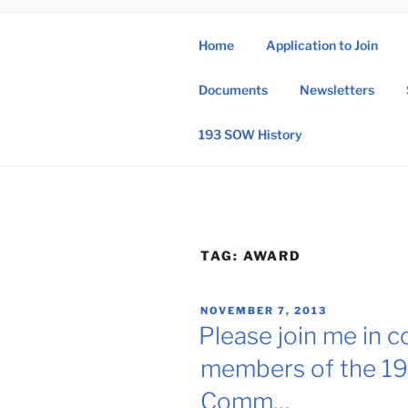
Skip
to
Home
Application to Join
content
193 
Documents
Newsletters
193rd Special 
193 SOW History
TAG:
AWARD
POSTED
NOVEMBER 7, 2013
ON
Please join me in c
members of the 19
Comm…