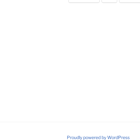
Proudly powered by WordPress