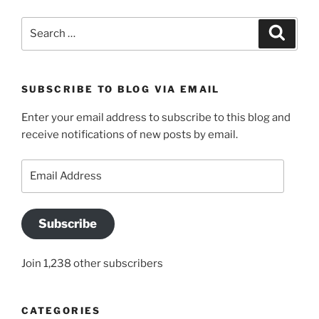
Search
Search
for:
SUBSCRIBE TO BLOG VIA EMAIL
Enter your email address to subscribe to this blog and
receive notifications of new posts by email.
Email
Address
Subscribe
Join 1,238 other subscribers
CATEGORIES