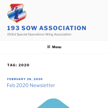
Skip
to
content
193 SOW ASSOCIATION
193rd Special Operations Wing Association
Menu
TAG:
2020
POSTED
FEBRUARY 28, 2020
ON
Feb 2020 Newsletter