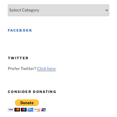
Categories
FACEBOOK
TWITTER
Prefer Twitter?
Click here
.
CONSIDER DONATING