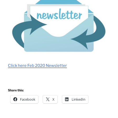
Click here Feb 2020 Newsletter
Share this:
Facebook
X
LinkedIn