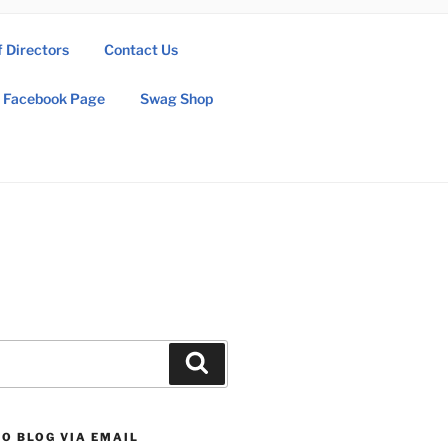
f Directors
Contact Us
Facebook Page
Swag Shop
Search
O BLOG VIA EMAIL