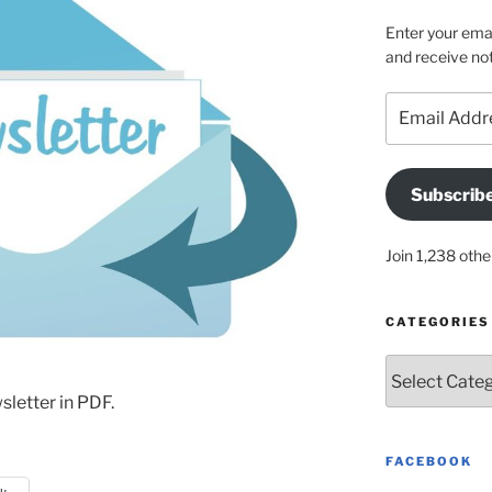
Enter your emai
and receive not
Email
Address
Subscrib
Join 1,238 othe
CATEGORIES
Categories
letter in PDF.
FACEBOOK