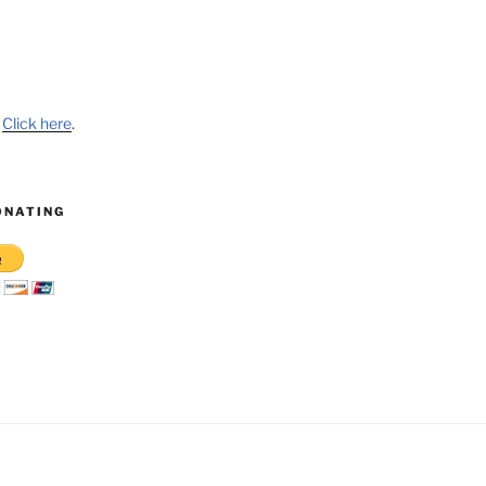
?
Click here
.
ONATING