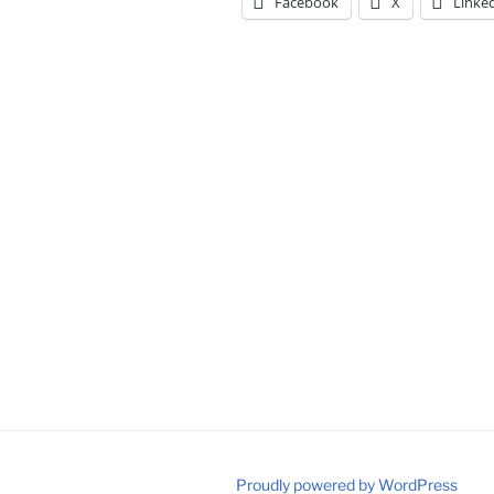
Facebook
X
Linke
Proudly powered by WordPress