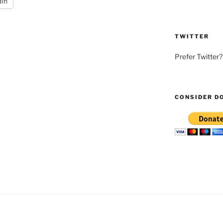
dIn
TWITTER
Prefer Twitter
CONSIDER D