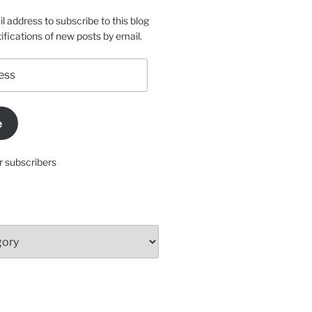
l address to subscribe to this blog
ifications of new posts by email.
e
r subscribers