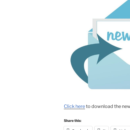
Click here
to download the news
Share this: