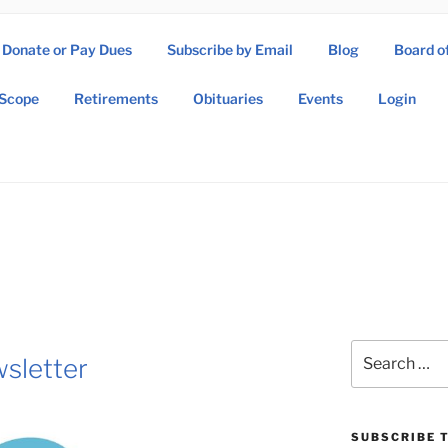
Donate or Pay Dues
Subscribe by Email
Blog
Board o
SOW ASSOCIATION
Scope
Retirements
Obituaries
Events
Login
Operations Wing Association
Search
sletter
for:
SUBSCRIBE T