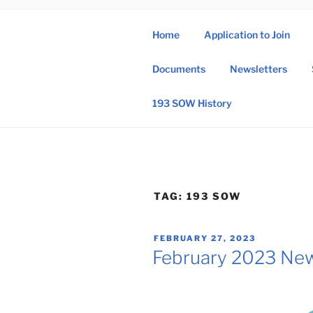
Skip
to
Home
Application to Join
content
193 
Documents
Newsletters
193rd Special 
193 SOW History
TAG:
193 SOW
POSTED
FEBRUARY 27, 2023
ON
February 2023 New