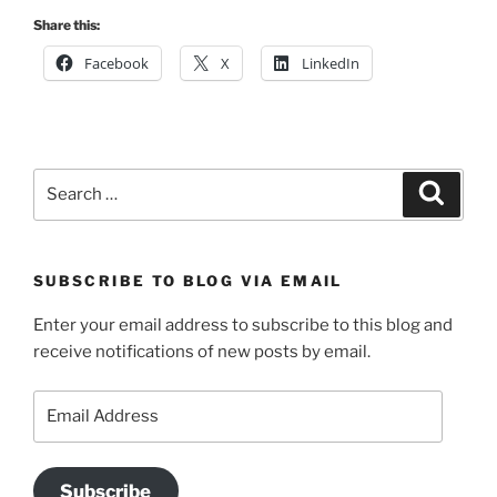
Share this:
Facebook
X
LinkedIn
Search
Search
for:
SUBSCRIBE TO BLOG VIA EMAIL
Enter your email address to subscribe to this blog and
receive notifications of new posts by email.
Email
Address
Subscribe