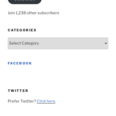
Join 1,238 other subscribers
CATEGORIES
Categories
FACEBOOK
TWITTER
Prefer Twitter?
Click here
.