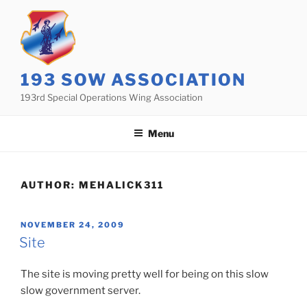
Skip
to
content
193 SOW ASSOCIATION
193rd Special Operations Wing Association
Menu
AUTHOR:
MEHALICK311
POSTED
NOVEMBER 24, 2009
ON
Site
The site is moving pretty well for being on this slow
slow government server.