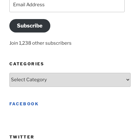
Email
Address
Subscribe
Join 1,238 other subscribers
CATEGORIES
Categories
FACEBOOK
TWITTER