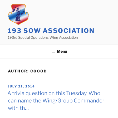
Skip
to
content
193 SOW ASSOCIATION
193rd Special Operations Wing Association
Menu
AUTHOR:
CGOOD
POSTED
JULY 22, 2014
ON
A trivia question on this Tuesday. Who
can name the Wing/Group Commander
with th…