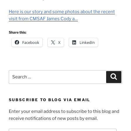
Here is our story and some photos about the recent
visit from CMSAF James Cody a…
Share this:
Facebook
X
LinkedIn
Search
Search
for:
SUBSCRIBE TO BLOG VIA EMAIL
Enter your email address to subscribe to this blog and
receive notifications of new posts by email.