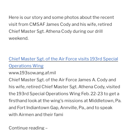
Here is our story and some photos about the recent
visit from CMSAF James Cody and his wife, retired
Chief Master Sgt. Athena Cody during our drill
weekend.
Chief Master Sgt. of the Air Force visits 193rd Special
Operations Wing
www.193sow.ang.af.mil
Chief Master Sgt. of the Air Force James A. Cody and
his wife, retired Chief Master Sgt. Athena Cody, visited
the 193rd Special Operations Wing Feb. 22-23 to get a
firsthand look at the wing's missions at Middletown, Pa.
and Fort Indiantown Gap, Annville, Pa., and to speak
with Airmen and their fami
Continue reading –