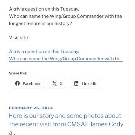
A trivia question on this Tuesday.
Who can name the Wing/Group Commander with the
longest tenure in our history?
Visit site –
A trivia question on this Tuesday.
Who can name the Wing/Group Commander with th…
Share this:
Facebook
X
LinkedIn
POSTED
FEBRUARY 26, 2014
ON
Here is our story and some photos about
the recent visit from CMSAF James Cody
a…